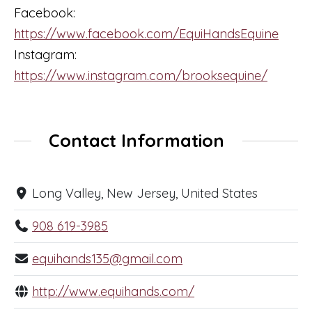
Facebook:
https://www.facebook.com/EquiHandsEquine
Instagram:
https://www.instagram.com/brooksequine/
Contact Information
Long Valley, New Jersey, United States
908 619-3985
equihands135@gmail.com
http://www.equihands.com/