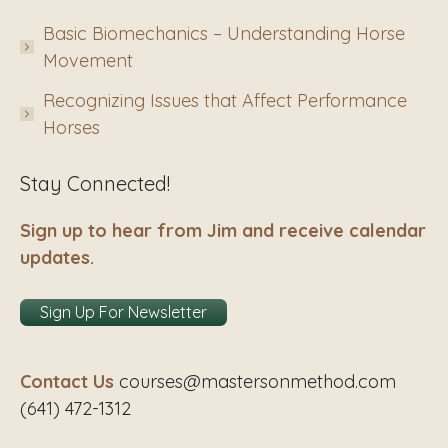
Basic Biomechanics – Understanding Horse
Movement
Recognizing Issues that Affect Performance
Horses
Stay Connected!
Sign up to hear from Jim and receive calendar
updates.
Sign Up For Newsletter
Contact Us
courses@mastersonmethod.com
(641) 472-1312