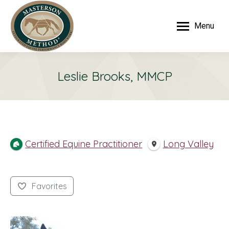
Menu
Leslie Brooks, MMCP
Certified Equine Practitioner
Long Valley
Favorites