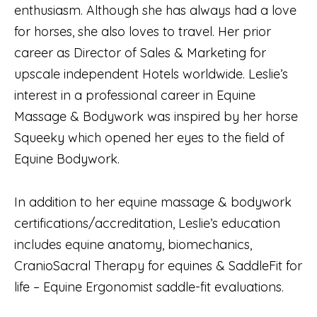
enthusiasm. Although she has always had a love
for horses, she also loves to travel. Her prior
career as Director of Sales & Marketing for
upscale independent Hotels worldwide. Leslie’s
interest in a professional career in Equine
Massage & Bodywork was inspired by her horse
Squeeky which opened her eyes to the field of
Equine Bodywork.
In addition to her equine massage & bodywork
certifications/accreditation, Leslie’s education
includes equine anatomy, biomechanics,
CranioSacral Therapy for equines & SaddleFit for
life – Equine Ergonomist saddle-fit evaluations.