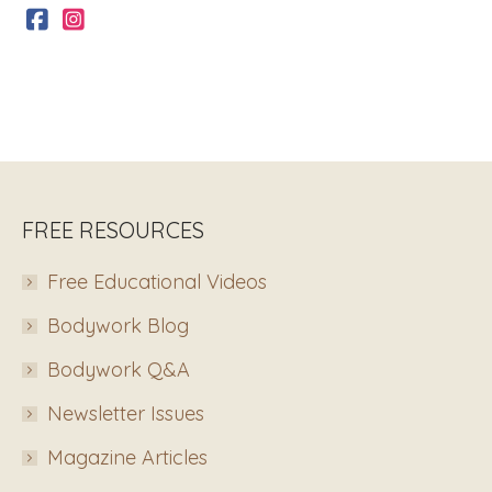
FREE RESOURCES
Free Educational Videos
Bodywork Blog
Bodywork Q&A
Newsletter Issues
Magazine Articles