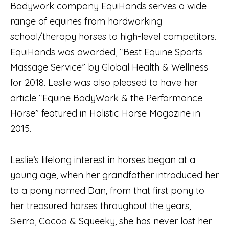
Bodywork company EquiHands serves a wide
range of equines from hardworking
school/therapy horses to high-level competitors.
EquiHands was awarded, “Best Equine Sports
Massage Service” by Global Health & Wellness
for 2018. Leslie was also pleased to have her
article “Equine BodyWork & the Performance
Horse” featured in Holistic Horse Magazine in
2015.
Leslie’s lifelong interest in horses began at a
young age, when her grandfather introduced her
to a pony named Dan, from that first pony to
her treasured horses throughout the years,
Sierra, Cocoa & Squeeky, she has never lost her