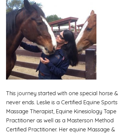
This journey started with one special horse &
never ends. Leslie is a Certified Equine Sports
Massage Therapist, Equine Kinesiology Tape
Practitioner as well as a Masterson Method
Certified Practitioner. Her equine Massage &