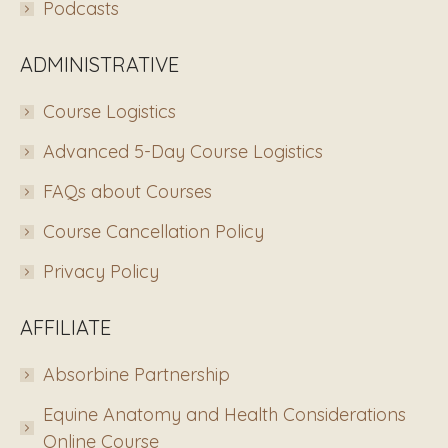
Podcasts
ADMINISTRATIVE
Course Logistics
Advanced 5-Day Course Logistics
FAQs about Courses
Course Cancellation Policy
Privacy Policy
AFFILIATE
Absorbine Partnership
Equine Anatomy and Health Considerations
Online Course