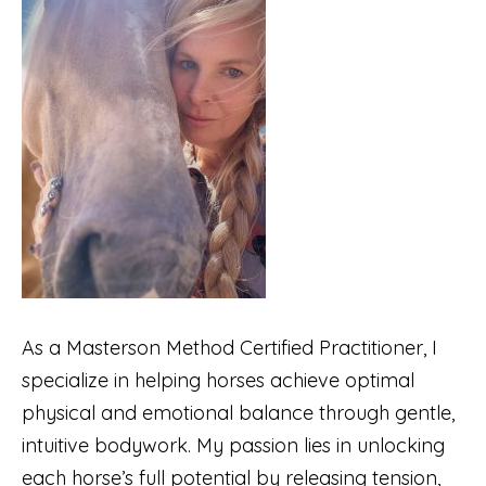
As a Masterson Method Certified Practitioner, I
specialize in helping horses achieve optimal
physical and emotional balance through gentle,
intuitive bodywork. My passion lies in unlocking
each horse’s full potential by releasing tension,