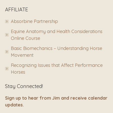
AFFILIATE
Absorbine Partnership
Equine Anatomy and Health Considerations
Online Course
Basic Biomechanics – Understanding Horse
Movement
Recognizing Issues that Affect Performance
Horses
Stay Connected!
Sign up to hear from Jim and receive calendar
updates.