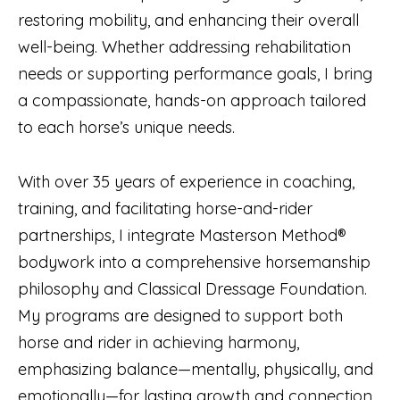
restoring mobility, and enhancing their overall
well-being. Whether addressing rehabilitation
needs or supporting performance goals, I bring
a compassionate, hands-on approach tailored
to each horse’s unique needs.
With over 35 years of experience in coaching,
training, and facilitating horse-and-rider
partnerships, I integrate Masterson Method®
bodywork into a comprehensive horsemanship
philosophy and Classical Dressage Foundation.
My programs are designed to support both
horse and rider in achieving harmony,
emphasizing balance—mentally, physically, and
emotionally—for lasting growth and connection.