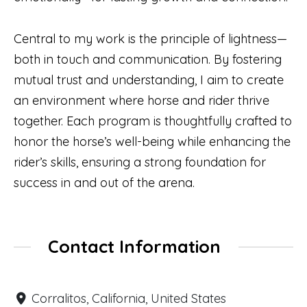
Central to my work is the principle of lightness—
both in touch and communication. By fostering
mutual trust and understanding, I aim to create
an environment where horse and rider thrive
together. Each program is thoughtfully crafted to
honor the horse’s well-being while enhancing the
rider’s skills, ensuring a strong foundation for
success in and out of the arena.
Contact Information
Corralitos, California, United States