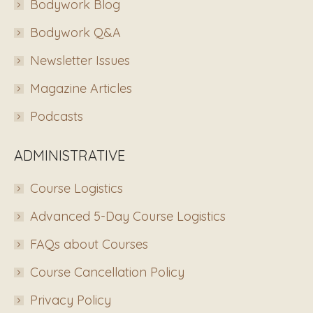
Bodywork Blog
Bodywork Q&A
Newsletter Issues
Magazine Articles
Podcasts
ADMINISTRATIVE
Course Logistics
Advanced 5-Day Course Logistics
FAQs about Courses
Course Cancellation Policy
Privacy Policy