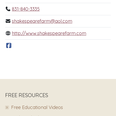
831-840-3335
shakespearefarm@aol.com
http://www.shakespearefarm.com
FREE RESOURCES
Free Educational Videos