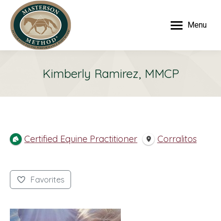
Menu
Kimberly Ramirez, MMCP
Certified Equine Practitioner
Corralitos
Favorites