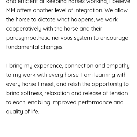
and efficient at keeping horses working, I believe
MM offers another level of integration. We allow
the horse to dictate what happens, we work
cooperatively with the horse and their
parasympathetic nervous system to encourage
fundamental changes.
I bring my experience, connection and empathy
to my work with every horse. I am learning with
every horse I meet, and relish the opportunity to
bring softness, relaxation and release of tension
to each, enabling improved performance and
quality of life.