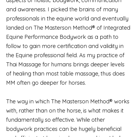
aspects of holistic bodywork, communication
and awareness. I picked the brains of many
professionals in the equine world and eventually
landed on The Masterson Method® of Integrated
Equine Performance Bodywork as a path to
follow to gain more certification and validity in
the Equine professional field. As my practice of
Thai Massage for humans brings deeper levels
of healing than most table massage, thus does
MM often go deeper for horses.
The way in which The Masterson Method® works
with, rather than on the horse, is what makes it
fundamentally so effective. While other
bodywork practices can be hugely beneficial