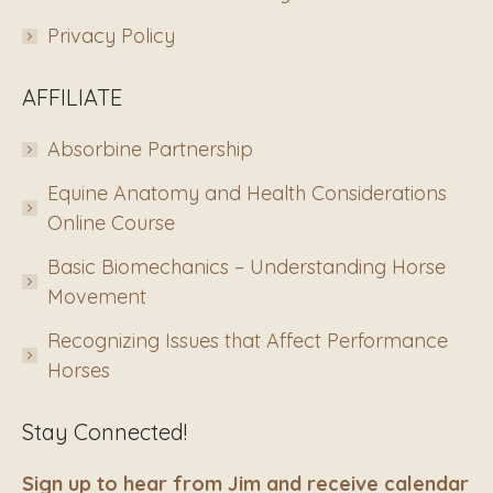
Privacy Policy
AFFILIATE
Absorbine Partnership
Equine Anatomy and Health Considerations
Online Course
Basic Biomechanics – Understanding Horse
Movement
Recognizing Issues that Affect Performance
Horses
Stay Connected!
Sign up to hear from Jim and receive calendar