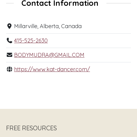
Contact Information
Millarville, Alberta, Canada
415-525-2630
BODYMUDRA@GMAIL.COM
https://www.kat-dancer.com/
FREE RESOURCES