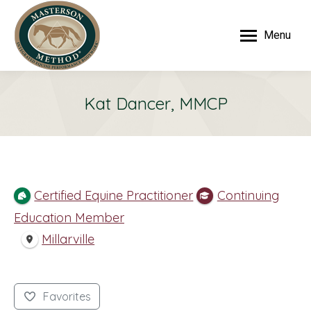
Menu
Kat Dancer, MMCP
Certified Equine Practitioner
Continuing
Education Member
Millarville
Favorites