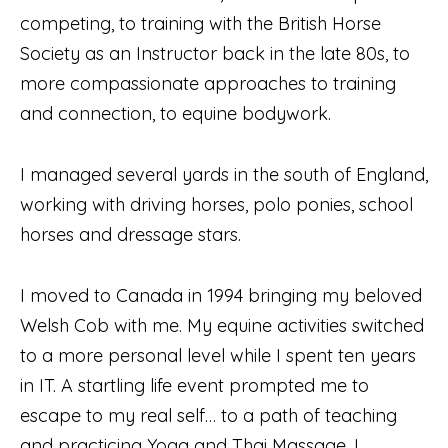
competing, to training with the British Horse
Society as an Instructor back in the late 80s, to
more compassionate approaches to training
and connection, to equine bodywork.
I managed several yards in the south of England,
working with driving horses, polo ponies, school
horses and dressage stars.
I moved to Canada in 1994 bringing my beloved
Welsh Cob with me. My equine activities switched
to a more personal level while I spent ten years
in IT. A startling life event prompted me to
escape to my real self… to a path of teaching
and practicing Yoga and Thai Massage. I