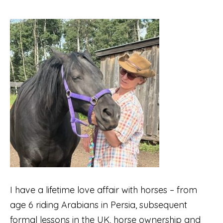
I have a lifetime love affair with horses – from
age 6 riding Arabians in Persia, subsequent
formal lessons in the UK, horse ownership and