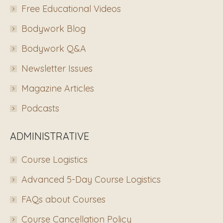
Free Educational Videos
Bodywork Blog
Bodywork Q&A
Newsletter Issues
Magazine Articles
Podcasts
ADMINISTRATIVE
Course Logistics
Advanced 5-Day Course Logistics
FAQs about Courses
Course Cancellation Policy