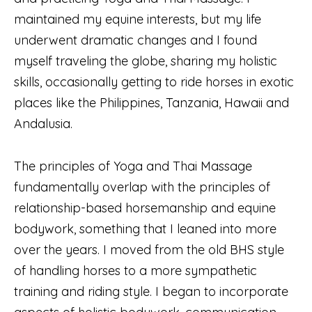
maintained my equine interests, but my life
underwent dramatic changes and I found
myself traveling the globe, sharing my holistic
skills, occasionally getting to ride horses in exotic
places like the Philippines, Tanzania, Hawaii and
Andalusia.
The principles of Yoga and Thai Massage
fundamentally overlap with the principles of
relationship-based horsemanship and equine
bodywork, something that I leaned into more
over the years. I moved from the old BHS style
of handling horses to a more sympathetic
training and riding style. I began to incorporate