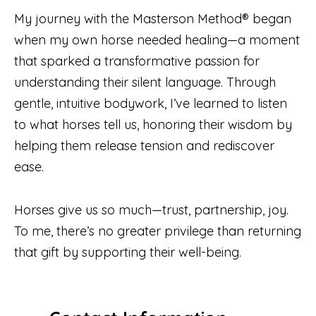
My journey with the Masterson Method® began
when my own horse needed healing—a moment
that sparked a transformative passion for
understanding their silent language. Through
gentle, intuitive bodywork, I’ve learned to listen
to what horses tell us, honoring their wisdom by
helping them release tension and rediscover
ease.
Horses give us so much—trust, partnership, joy.
To me, there’s no greater privilege than returning
that gift by supporting their well-being.