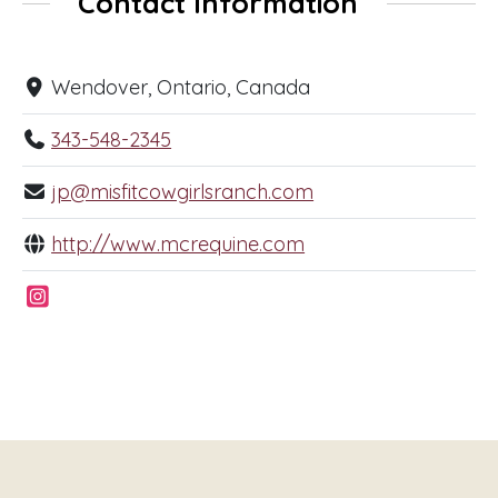
Contact Information
Wendover, Ontario, Canada
343-548-2345
jp@misfitcowgirlsranch.com
http://www.mcrequine.com