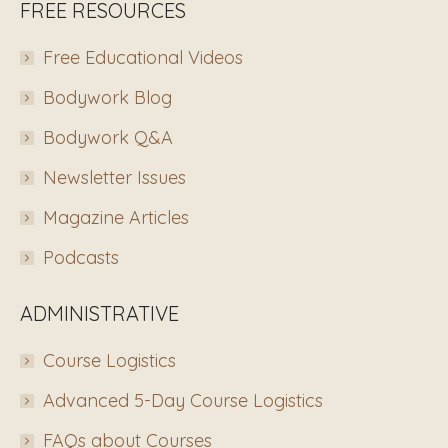
FREE RESOURCES
Free Educational Videos
Bodywork Blog
Bodywork Q&A
Newsletter Issues
Magazine Articles
Podcasts
ADMINISTRATIVE
Course Logistics
Advanced 5-Day Course Logistics
FAQs about Courses