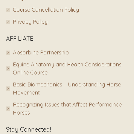
Course Cancellation Policy
Privacy Policy
AFFILIATE
Absorbine Partnership
Equine Anatomy and Health Considerations
Online Course
Basic Biomechanics – Understanding Horse
Movement
Recognizing Issues that Affect Performance
Horses
Stay Connected!