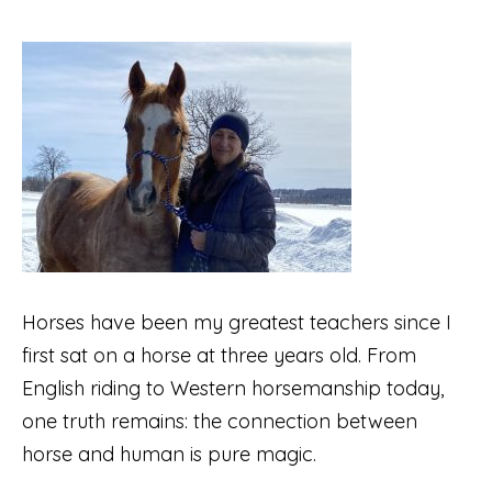
Horses have been my greatest teachers since I
first sat on a horse at three years old. From
English riding to Western horsemanship today,
one truth remains: the connection between
horse and human is pure magic.