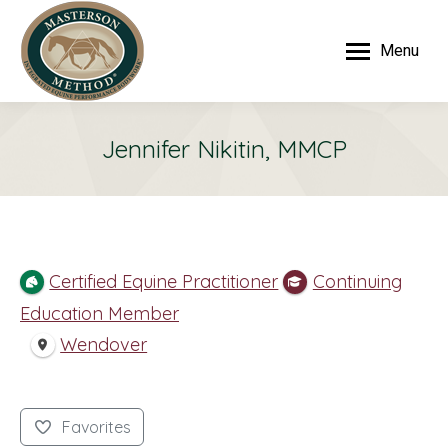
Menu
Jennifer Nikitin, MMCP
Certified Equine Practitioner
Continuing
Education Member
Wendover
Favorites