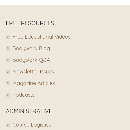
FREE RESOURCES
Free Educational Videos
Bodywork Blog
Bodywork Q&A
Newsletter Issues
Magazine Articles
Podcasts
ADMINISTRATIVE
Course Logistics