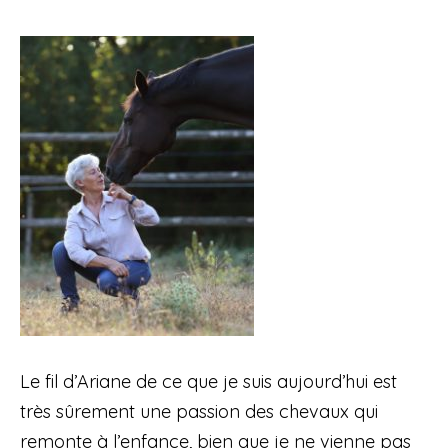
Le fil d’Ariane de ce que je suis aujourd’hui est
très sûrement une passion des chevaux qui
remonte à l’enfance, bien que je ne vienne pas