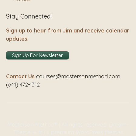
Stay Connected!
Sign up to hear from Jim and receive calendar
updates.
Sign Up For Newsletter
Contact Us
courses@mastersonmethod.com
(641) 472-1312
Masterson Method® | All rights reserved. Dream-
Theme — truly
premium WordPress themes