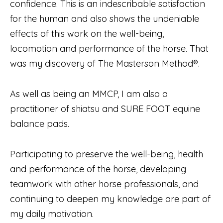
confidence. This is an indescribable satisfaction
for the human and also shows the undeniable
effects of this work on the well-being,
locomotion and performance of the horse. That
was my discovery of The Masterson Method®.
As well as being an MMCP, I am also a
practitioner of shiatsu and SURE FOOT equine
balance pads.
Participating to preserve the well-being, health
and performance of the horse, developing
teamwork with other horse professionals, and
continuing to deepen my knowledge are part of
my daily motivation.