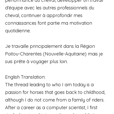
performance du cheval, développer un travail
d’équipe avec les autres professionnels du
cheval, continuer à approfondir mes
connaissances font partie ma motivation
quotidienne.
Je travaille principalement dans la Région
Poitou-Charentes (Nouvelle-Aquitaine) mais je
suis prête à voyager plus loin.
English Translation:
The thread leading to who I am today is a
passion for horses that goes back to childhood,
although I do not come from a family of riders.
After a career as a computer scientist, I first