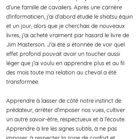
d’une famille de cavaliers. Après une carrière
d’informaticien, j’ai d’abord étudié le shiatsu équin
et un jour, alors que je cherchais de nouveaux
livres, j’ai acheté vraiment par hasard le livre de
Jim Masterson. J’ai été si étonnée de voir quel
effet profond pouvait avoir un toucher aussi
léger que j’ai voulu en apprendre plus et au fil
des mois toute ma relation au cheval a été
transformée.
Apprendre à laisser de côté notre instinct de
prédateur, arrêter d’imposer nos vues, cultiver
un autre savoir-être, respectueux et à l’écoute.
Apprendre à lire les signes subtils, à ne pas
imposer, à respecter la zone de confort et