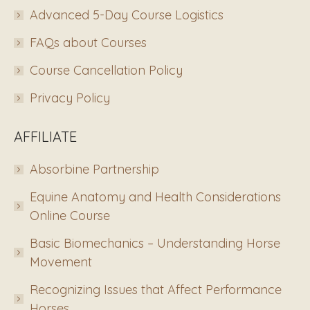
Advanced 5-Day Course Logistics
FAQs about Courses
Course Cancellation Policy
Privacy Policy
AFFILIATE
Absorbine Partnership
Equine Anatomy and Health Considerations
Online Course
Basic Biomechanics – Understanding Horse
Movement
Recognizing Issues that Affect Performance
Horses