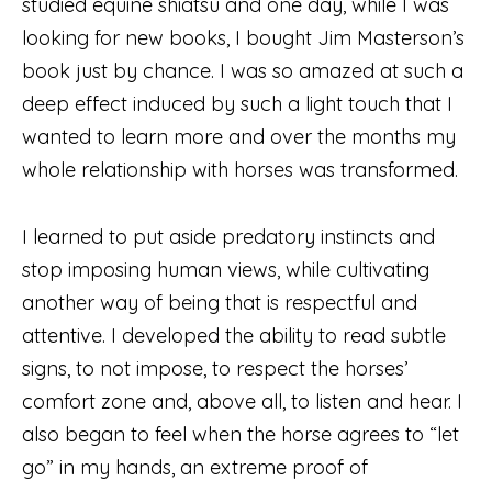
studied equine shiatsu and one day, while I was
looking for new books, I bought Jim Masterson’s
book just by chance. I was so amazed at such a
deep effect induced by such a light touch that I
wanted to learn more and over the months my
whole relationship with horses was transformed.
I learned to put aside predatory instincts and
stop imposing human views, while cultivating
another way of being that is respectful and
attentive. I developed the ability to read subtle
signs, to not impose, to respect the horses’
comfort zone and, above all, to listen and hear. I
also began to feel when the horse agrees to “let
go” in my hands, an extreme proof of