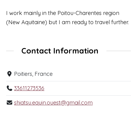
I work mainly in the Poitou-Charentes region
(New Aquitaine) but I am ready to travel further.
Contact Information
Poitiers, France
33611273536
shiatsu.equin.ouest@gmail.com