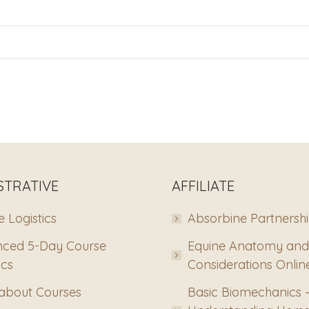
STRATIVE
AFFILIATE
 Logistics
Absorbine Partnersh
ced 5-Day Course
Equine Anatomy and
ics
Considerations Onlin
about Courses
Basic Biomechanics 