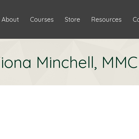
About
Courses
Store
Resources
C
iona Minchell, MM