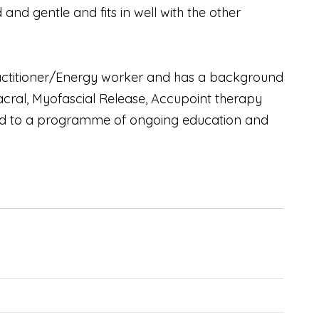
and gentle and fits in well with the other
Practitioner/Energy worker and has a background
Sacral, Myofascial Release, Accupoint therapy
tted to a programme of ongoing education and