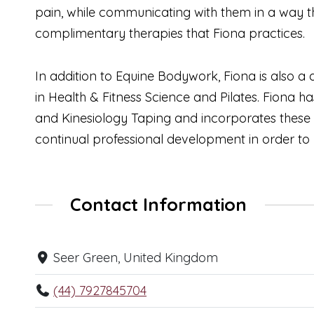
pain, while communicating with them in a way the
complimentary therapies that Fiona practices.
In addition to Equine Bodywork, Fiona is also 
in Health & Fitness Science and Pilates. Fiona h
and Kinesiology Taping and incorporates these
continual professional development in order to
Contact Information
Seer Green, United Kingdom
(44) 7927845704