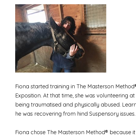
Fiona started training in The Masterson Method®
Exposition. At that time, she was volunteering a
being traumatised and physically abused. Learni
he was recovering from hind Suspensory issues.
Fiona chose The Masterson Method® because it a