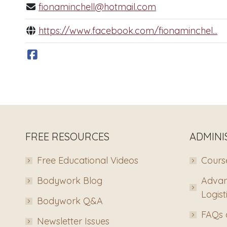
fionaminchell@hotmail.com
https://www.facebook.com/fionaminchel...
FREE RESOURCES
ADMINI
Free Educational Videos
Course
Bodywork Blog
Advan
Logist
Bodywork Q&A
FAQs 
Newsletter Issues