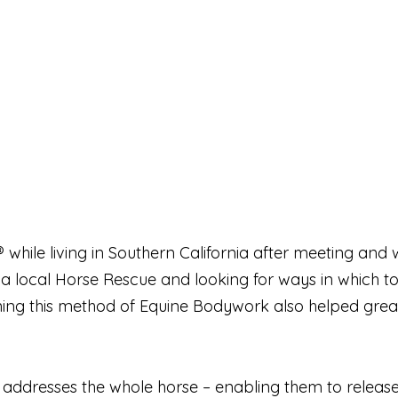
 while living in Southern California after meeting an
t a local Horse Rescue and looking for ways in which t
ng this method of Equine Bodywork also helped greatly
ddresses the whole horse – enabling them to release e