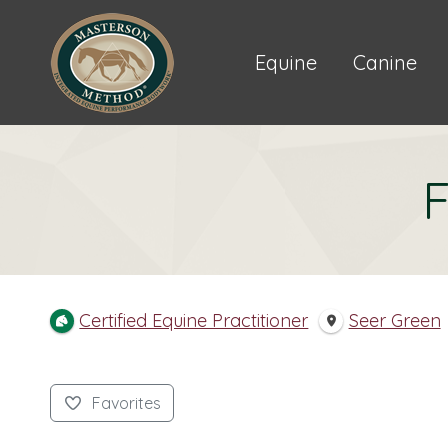
Equine
Canine
F
Certified Equine Practitioner
Seer Green
Favorites