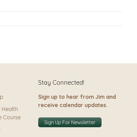
Stay Connected!
ip
Sign up to hear from Jim and
receive calendar updates.
 Health
e Course
Sign Up For Newsletter
–