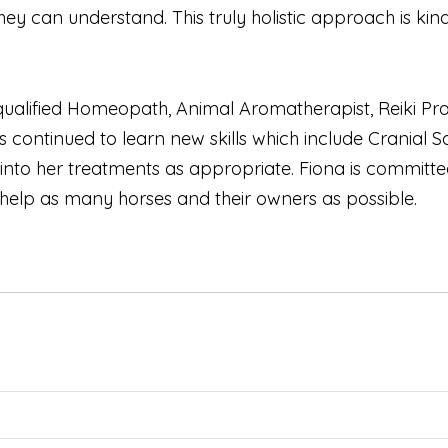
y can understand. This truly holistic approach is kind 
a qualified Homeopath, Animal Aromatherapist, Reiki 
as continued to learn new skills which include Cranial 
 into her treatments as appropriate. Fiona is commi
 help as many horses and their owners as possible.