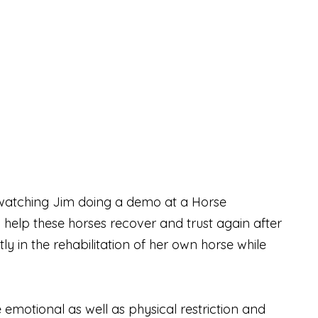
d watching Jim doing a demo at a Horse
o help these horses recover and trust again after
 in the rehabilitation of her own horse while
motional as well as physical restriction and