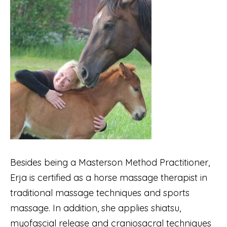
Besides being a Masterson Method Practitioner,
Erja is certified as a horse massage therapist in
traditional massage techniques and sports
massage. In addition, she applies shiatsu,
myofascial release and craniosacral techniques