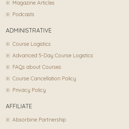
Magazine Articles
Podcasts
ADMINISTRATIVE
Course Logistics
Advanced 5-Day Course Logistics
FAQs about Courses
Course Cancellation Policy
Privacy Policy
AFFILIATE
Absorbine Partnership