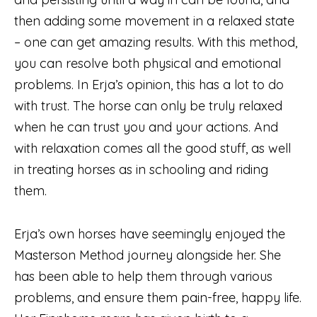
then adding some movement in a relaxed state
– one can get amazing results. With this method,
you can resolve both physical and emotional
problems. In Erja’s opinion, this has a lot to do
with trust. The horse can only be truly relaxed
when he can trust you and your actions. And
with relaxation comes all the good stuff, as well
in treating horses as in schooling and riding
them.
Erja’s own horses have seemingly enjoyed the
Masterson Method journey alongside her. She
has been able to help them through various
problems, and ensure them pain-free, happy life.