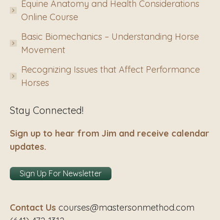
Equine Anatomy and Health Considerations
Online Course
Basic Biomechanics – Understanding Horse
Movement
Recognizing Issues that Affect Performance
Horses
Stay Connected!
Sign up to hear from Jim and receive calendar
updates.
Sign Up For Newsletter
Contact Us
courses@mastersonmethod.com