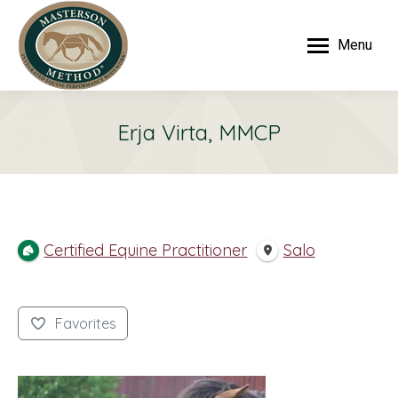
Menu
Erja Virta, MMCP
Certified Equine Practitioner
Salo
Favorites