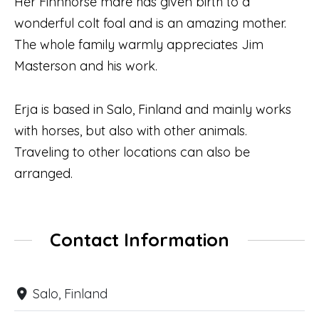
Her Finnhorse mare has given birth to a
wonderful colt foal and is an amazing mother.
The whole family warmly appreciates Jim
Masterson and his work.
Erja is based in Salo, Finland and mainly works
with horses, but also with other animals.
Traveling to other locations can also be
arranged.
Contact Information
Salo, Finland