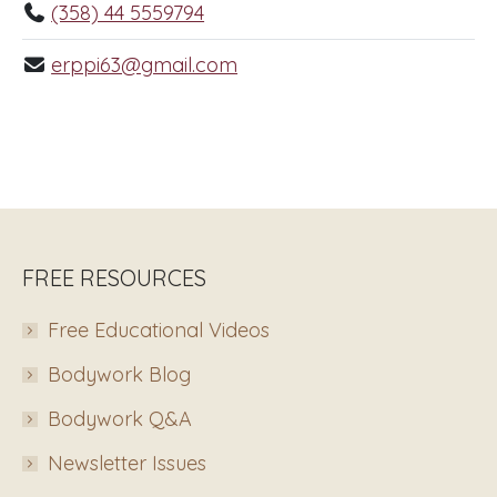
(358) 44 5559794
erppi63@gmail.com
FREE RESOURCES
Free Educational Videos
Bodywork Blog
Bodywork Q&A
Newsletter Issues