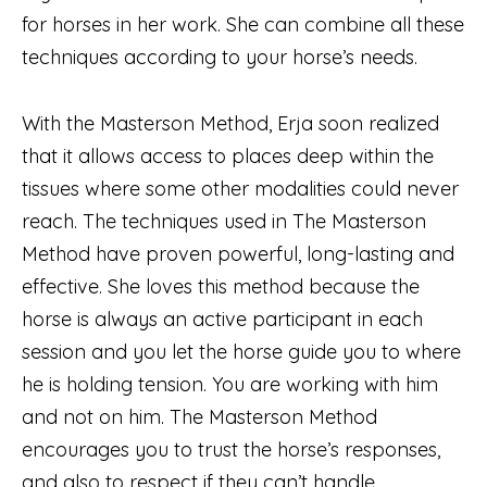
for horses in her work. She can combine all these
techniques according to your horse’s needs.
With the Masterson Method, Erja soon realized
that it allows access to places deep within the
tissues where some other modalities could never
reach. The techniques used in The Masterson
Method have proven powerful, long-lasting and
effective. She loves this method because the
horse is always an active participant in each
session and you let the horse guide you to where
he is holding tension. You are working with him
and not on him. The Masterson Method
encourages you to trust the horse’s responses,
and also to respect if they can’t handle