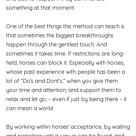
something at that moment.
One of the best things this method can teach is
that sometimes the biggest breakthroughs
happen through the gentlest touch. And
sometimes it takes time. If restrictions are long-
held, horses can block it. Especially with horses,
whose past experience with people has been a
lot of “Do’s and Dont’s,” when you give them
your time and attention, and support them to
relax and let go, – even if just by being there – it
can mean a world.
By working within horses’ acceptance, by waiting
and persisting until a way in can be found, and