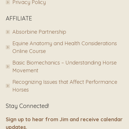
Privacy Policy
AFFILIATE
Absorbine Partnership
Equine Anatomy and Health Considerations
Online Course
Basic Biomechanics – Understanding Horse
Movement
Recognizing Issues that Affect Performance
Horses
Stay Connected!
Sign up to hear from Jim and receive calendar
updates.