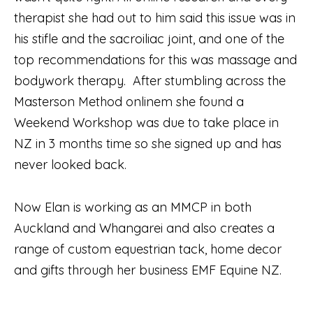
therapist she had out to him said this issue was in
his stifle and the sacroiliac joint, and one of the
top recommendations for this was massage and
bodywork therapy. After stumbling across the
Masterson Method onlinem she found a
Weekend Workshop was due to take place in
NZ in 3 months time so she signed up and has
never looked back.
Now Elan is working as an MMCP in both
Auckland and Whangarei and also creates a
range of custom equestrian tack, home decor
and gifts through her business EMF Equine NZ.