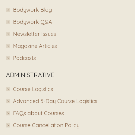
Bodywork Blog
Bodywork Q&A
Newsletter Issues
Magazine Articles
Podcasts
ADMINISTRATIVE
Course Logistics
Advanced 5-Day Course Logistics
FAQs about Courses
Course Cancellation Policy