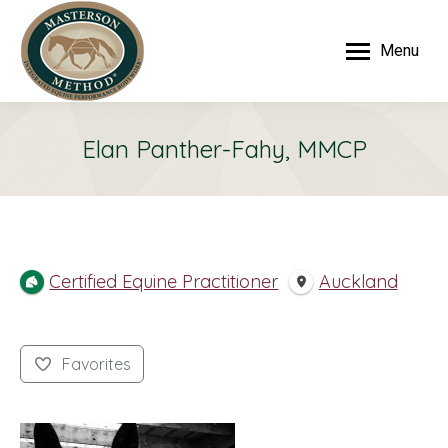
Menu
Elan Panther-Fahy, MMCP
Certified Equine Practitioner
Auckland
Favorites