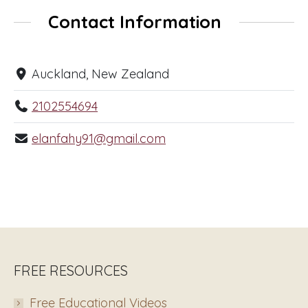
Contact Information
Auckland, New Zealand
2102554694
elanfahy91@gmail.com
FREE RESOURCES
Free Educational Videos