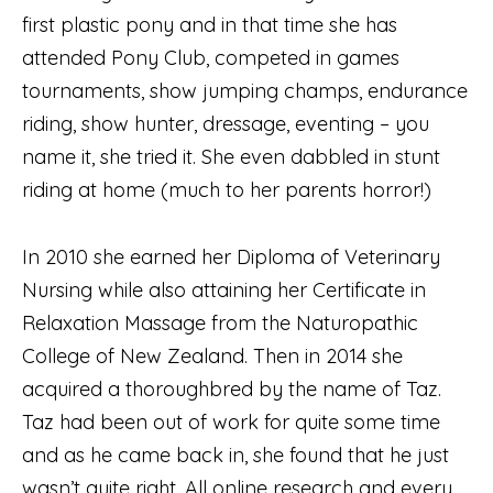
first plastic pony and in that time she has
attended Pony Club, competed in games
tournaments, show jumping champs, endurance
riding, show hunter, dressage, eventing – you
name it, she tried it. She even dabbled in stunt
riding at home (much to her parents horror!)
In 2010 she earned her Diploma of Veterinary
Nursing while also attaining her Certificate in
Relaxation Massage from the Naturopathic
College of New Zealand. Then in 2014 she
acquired a thoroughbred by the name of Taz.
Taz had been out of work for quite some time
and as he came back in, she found that he just
wasn’t quite right. All online research and every