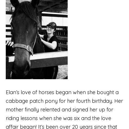
Elan’s love of horses began when she bought a
cabbage patch pony for her fourth birthday. Her
mother finally relented and signed her up for
riding lessons when she was six and the love
affair began! It’s been over 20 years since that