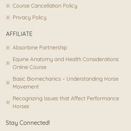
Course Cancellation Policy
Privacy Policy
AFFILIATE
Absorbine Partnership
Equine Anatomy and Health Considerations
Online Course
Basic Biomechanics – Understanding Horse
Movement
Recognizing Issues that Affect Performance
Horses
Stay Connected!