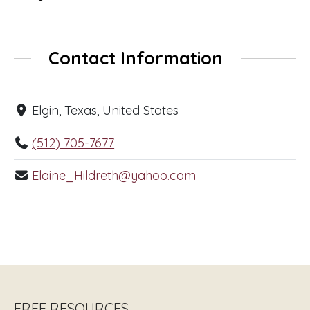
Contact Information
Elgin, Texas, United States
(512) 705-7677
Elaine_Hildreth@yahoo.com
FREE RESOURCES