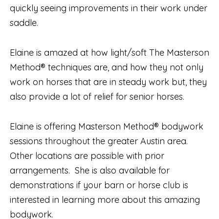
quickly seeing improvements in their work under
saddle.
Elaine is amazed at how light/soft The Masterson
Method® techniques are, and how they not only
work on horses that are in steady work but, they
also provide a lot of relief for senior horses.
Elaine is offering Masterson Method® bodywork
sessions throughout the greater Austin area.
Other locations are possible with prior
arrangements. She is also available for
demonstrations if your barn or horse club is
interested in learning more about this amazing
bodywork.