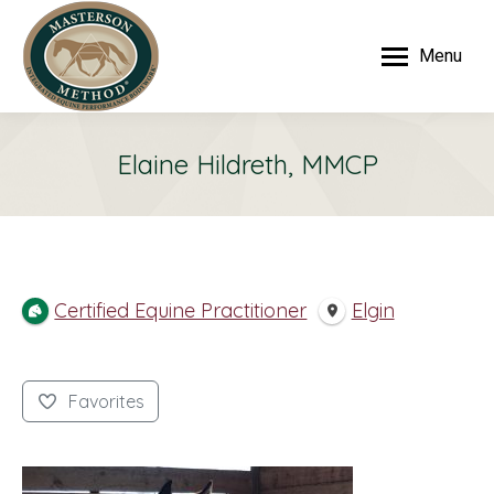
Menu
Elaine Hildreth, MMCP
Certified Equine Practitioner
Elgin
Favorites