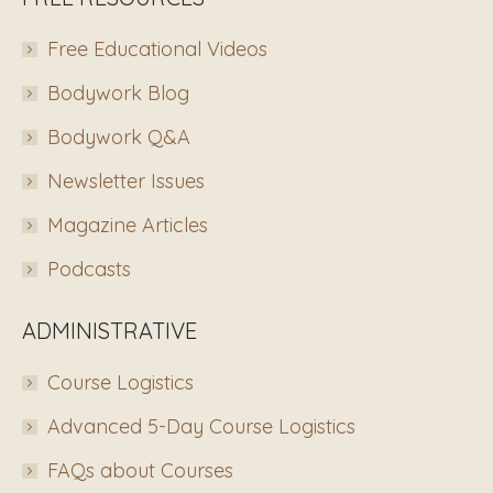
Free Educational Videos
Bodywork Blog
Bodywork Q&A
Newsletter Issues
Magazine Articles
Podcasts
ADMINISTRATIVE
Course Logistics
Advanced 5-Day Course Logistics
FAQs about Courses