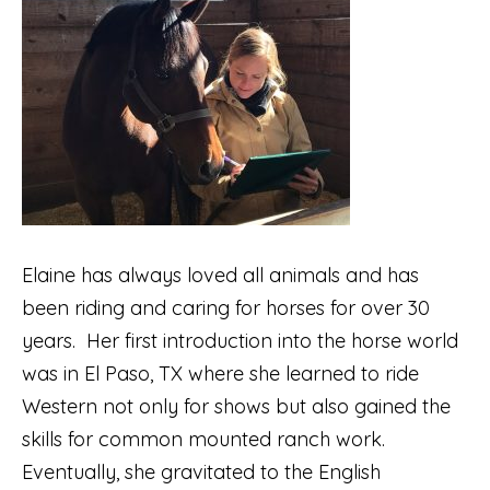
Elaine has always loved all animals and has
been riding and caring for horses for over 30
years. Her first introduction into the horse world
was in El Paso, TX where she learned to ride
Western not only for shows but also gained the
skills for common mounted ranch work.
Eventually, she gravitated to the English