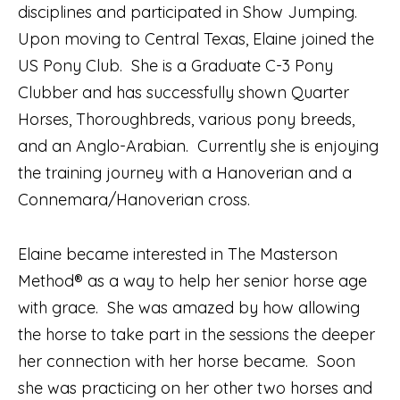
disciplines and participated in Show Jumping.
Upon moving to Central Texas, Elaine joined the
US Pony Club. She is a Graduate C-3 Pony
Clubber and has successfully shown Quarter
Horses, Thoroughbreds, various pony breeds,
and an Anglo-Arabian. Currently she is enjoying
the training journey with a Hanoverian and a
Connemara/Hanoverian cross.
Elaine became interested in The Masterson
Method® as a way to help her senior horse age
with grace. She was amazed by how allowing
the horse to take part in the sessions the deeper
her connection with her horse became. Soon
she was practicing on her other two horses and