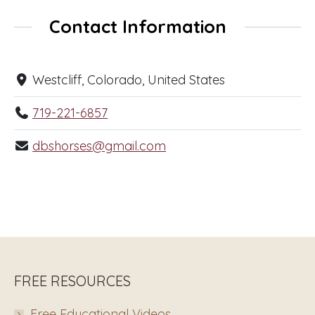
Contact Information
Westcliff, Colorado, United States
719-221-6857
dbshorses@gmail.com
FREE RESOURCES
Free Educational Videos