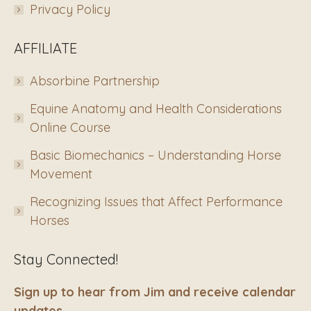
Privacy Policy
AFFILIATE
Absorbine Partnership
Equine Anatomy and Health Considerations
Online Course
Basic Biomechanics – Understanding Horse
Movement
Recognizing Issues that Affect Performance
Horses
Stay Connected!
Sign up to hear from Jim and receive calendar
updates.