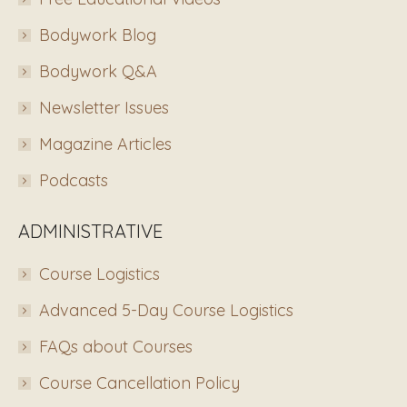
Bodywork Blog
Bodywork Q&A
Newsletter Issues
Magazine Articles
Podcasts
ADMINISTRATIVE
Course Logistics
Advanced 5-Day Course Logistics
FAQs about Courses
Course Cancellation Policy