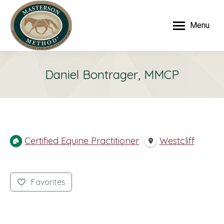
Menu
Daniel Bontrager, MMCP
Certified Equine Practitioner
Westcliff
Favorites