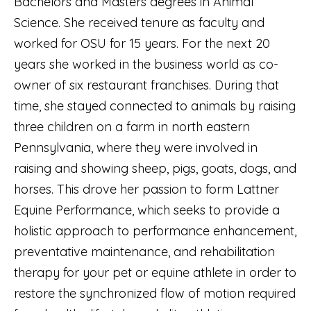
Bachelors and Masters degrees in Animal
Science. She received tenure as faculty and
worked for OSU for 15 years. For the next 20
years she worked in the business world as co-
owner of six restaurant franchises. During that
time, she stayed connected to animals by raising
three children on a farm in north eastern
Pennsylvania, where they were involved in
raising and showing sheep, pigs, goats, dogs, and
horses. This drove her passion to form Lattner
Equine Performance, which seeks to provide a
holistic approach to performance enhancement,
preventative maintenance, and rehabilitation
therapy for your pet or equine athlete in order to
restore the synchronized flow of motion required