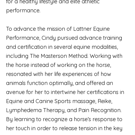
for a healthy lifestyle and elite athletic
performance.
To advance the mission of Lattner Equine
Performance, Cindy pursued advance training
and certification in several equine modalities,
including The Masterson Method. Working with
the horse instead of working on the horse,
resonated with her life experiences of how
animals function optimally, and offered an
avenue for her to intertwine her certifications in
Equine and Canine Sports massage, Reike,
Lymphedema Therapy, and Pain Recognition.
By learning to recognize a horse’s response to
her touch in order to release tension in the key