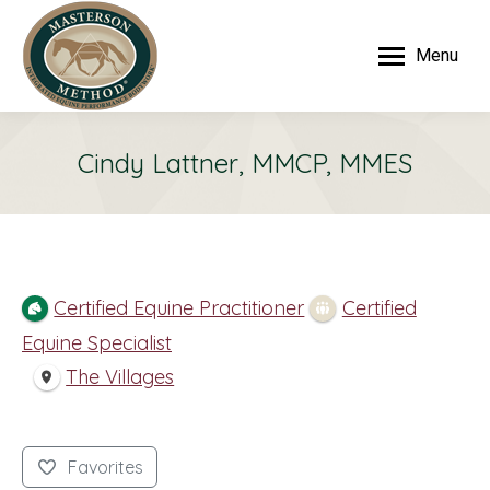
Menu
Cindy Lattner, MMCP, MMES
Certified Equine Practitioner
Certified
Equine Specialist
The Villages
Favorites