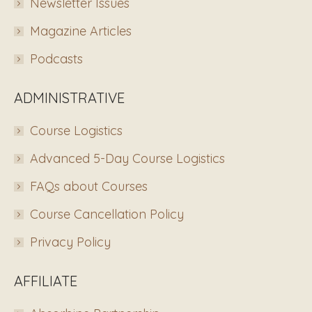
Newsletter Issues
Magazine Articles
Podcasts
ADMINISTRATIVE
Course Logistics
Advanced 5-Day Course Logistics
FAQs about Courses
Course Cancellation Policy
Privacy Policy
AFFILIATE