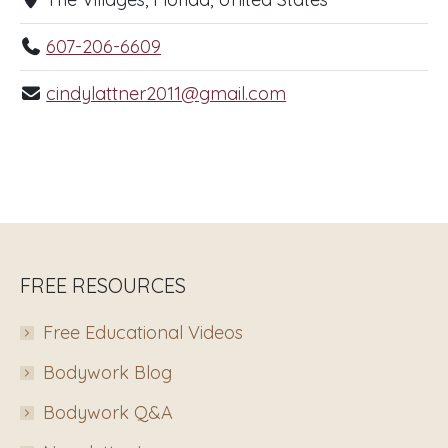
607-206-6609
cindylattner2011@gmail.com
FREE RESOURCES
Free Educational Videos
Bodywork Blog
Bodywork Q&A