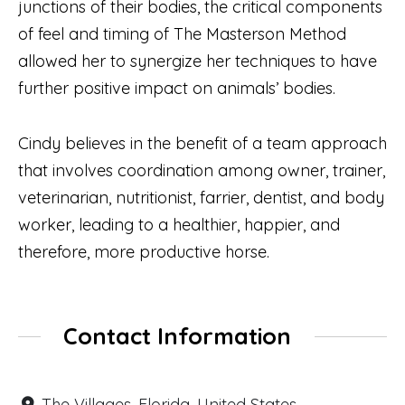
junctions of their bodies, the critical components
of feel and timing of The Masterson Method
allowed her to synergize her techniques to have
further positive impact on animals’ bodies.
Cindy believes in the benefit of a team approach
that involves coordination among owner, trainer,
veterinarian, nutritionist, farrier, dentist, and body
worker, leading to a healthier, happier, and
therefore, more productive horse.
Contact Information
The Villages, Florida, United States