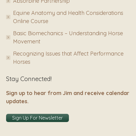
Absorbine Partnership
Equine Anatomy and Health Considerations
Online Course
Basic Biomechanics – Understanding Horse
Movement
Recognizing Issues that Affect Performance
Horses
Stay Connected!
Sign up to hear from Jim and receive calendar
updates.
Sign Up For Newsletter