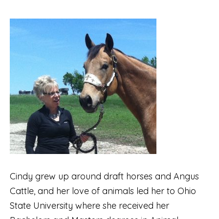
Cindy grew up around draft horses and Angus
Cattle, and her love of animals led her to Ohio
State University where she received her