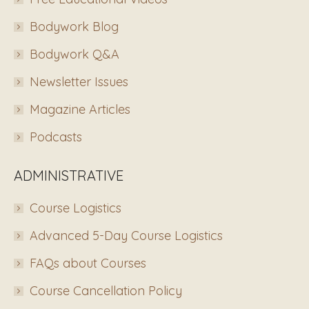
Bodywork Blog
Bodywork Q&A
Newsletter Issues
Magazine Articles
Podcasts
ADMINISTRATIVE
Course Logistics
Advanced 5-Day Course Logistics
FAQs about Courses
Course Cancellation Policy