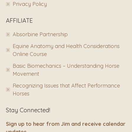
Privacy Policy
AFFILIATE
Absorbine Partnership
Equine Anatomy and Health Considerations
Online Course
Basic Biomechanics – Understanding Horse
Movement
Recognizing Issues that Affect Performance
Horses
Stay Connected!
Sign up to hear from Jim and receive calendar
updates.