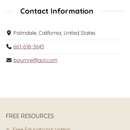
Contact Information
Palmdale, California, United States
661-618-3645
baymre@aol.com
FREE RESOURCES
Free Educational Videos