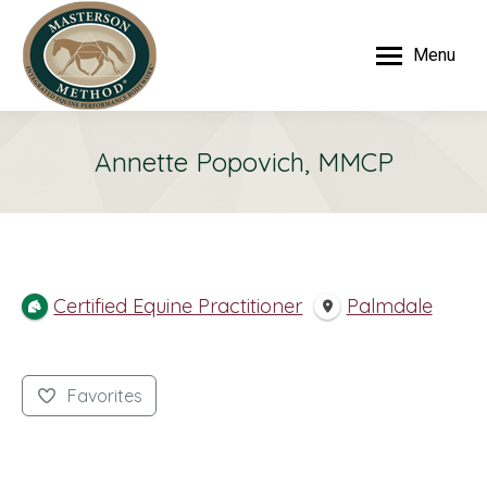
Menu
Annette Popovich, MMCP
Certified Equine Practitioner
Palmdale
Favorites