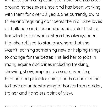
around horses ever since and has been working
with them for over 30 years. She currently owns
three and regularly competes them all. She loves
a challenge and has an unquenchable thirst for
knowledge. Her work criteria has always been
that she refused to stay anywhere that she
wasn’t learning something new or helping things
to change for the better. This led her to jobs in
many equine disciplines including trekking,
showing, showjumping, dressage, eventing,
hunting and point-to-point; and has enabled her
to have an understanding of horses from a rider,
trainer and handlers point of view.