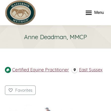
Menu
Anne Deadman, MMCP
Certified Equine Practitioner
East Sussex
Favorites