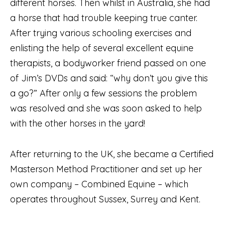
different horses. Then whilst in Australia, she had
a horse that had trouble keeping true canter.
After trying various schooling exercises and
enlisting the help of several excellent equine
therapists, a bodyworker friend passed on one
of Jim’s DVDs and said: “why don’t you give this
a go?” After only a few sessions the problem
was resolved and she was soon asked to help
with the other horses in the yard!
After returning to the UK, she became a Certified
Masterson Method Practitioner and set up her
own company – Combined Equine – which
operates throughout Sussex, Surrey and Kent.