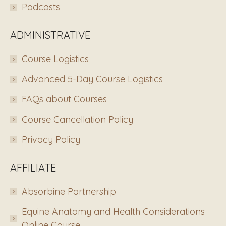
Podcasts
ADMINISTRATIVE
Course Logistics
Advanced 5-Day Course Logistics
FAQs about Courses
Course Cancellation Policy
Privacy Policy
AFFILIATE
Absorbine Partnership
Equine Anatomy and Health Considerations
Online Course