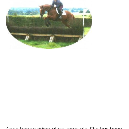
Anne began riding at six years old. She has been