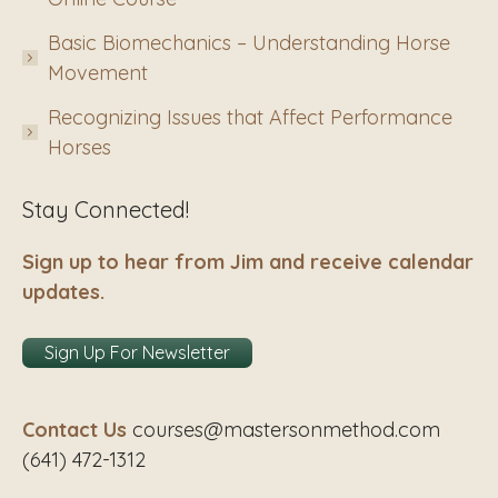
Basic Biomechanics – Understanding Horse
Movement
Recognizing Issues that Affect Performance
Horses
Stay Connected!
Sign up to hear from Jim and receive calendar
updates.
Sign Up For Newsletter
Contact Us
courses@mastersonmethod.com
(641) 472-1312