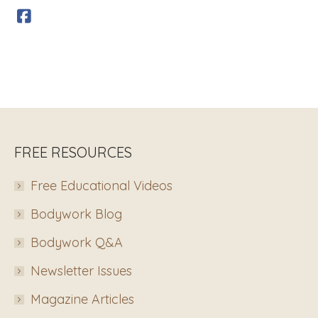
FREE RESOURCES
Free Educational Videos
Bodywork Blog
Bodywork Q&A
Newsletter Issues
Magazine Articles