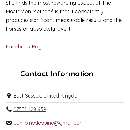
She finds the most rewarding aspect of The
Masterson Method® is that it consistently
produces significant measurable results and the
horses all absolutely love it!
Facebook Page
Contact Information
East Sussex, United Kingdom
07531 428 939
combinedequine@gmail.com