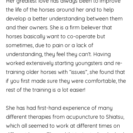
Her greatest love has always been to improve
the life of the horses around her and to help
develop a better understanding between them
and their owners. She is a firm believer that
horses basically want to co-operate but
sometimes, due to pain or a lack of
understanding, they feel they can’t. Having
worked extensively starting youngsters and re-
training older horses with “issues”, she found that
if you first made sure they were comfortable, the
rest of the training is a lot easier!
She has had first-hand experience of many
different therapies from acupuncture to Shiatsu,
which all seemed to work at different times on