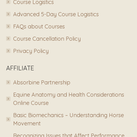
Course Logistics
Advanced 5-Day Course Logistics
FAQs about Courses
Course Cancellation Policy
Privacy Policy
AFFILIATE
Absorbine Partnership
Equine Anatomy and Health Considerations
Online Course
Basic Biomechanics – Understanding Horse
Movement
Recognizing Issues that Affect Performance