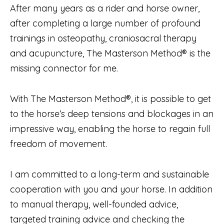
After many years as a rider and horse owner,
after completing a large number of profound
trainings in osteopathy, craniosacral therapy
and acupuncture, The Masterson Method® is the
missing connector for me.
With The Masterson Method®, it is possible to get
to the horse’s deep tensions and blockages in an
impressive way, enabling the horse to regain full
freedom of movement.
I am committed to a long-term and sustainable
cooperation with you and your horse. In addition
to manual therapy, well-founded advice,
targeted training advice and checking the