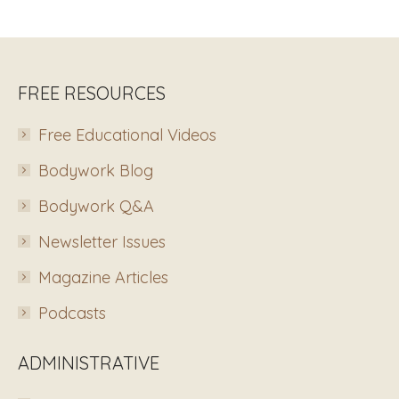
FREE RESOURCES
Free Educational Videos
Bodywork Blog
Bodywork Q&A
Newsletter Issues
Magazine Articles
Podcasts
ADMINISTRATIVE