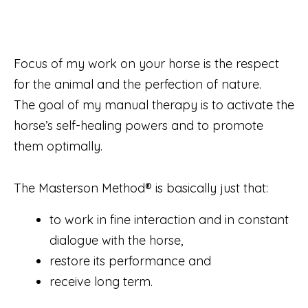
Focus of my work on your horse is the respect
for the animal and the perfection of nature.
The goal of my manual therapy is to activate the
horse’s self-healing powers and to promote
them optimally.
The Masterson Method® is basically just that:
to work in fine interaction and in constant
dialogue with the horse,
restore its performance and
receive long term.