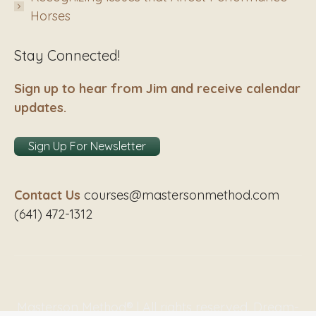
Horses
Stay Connected!
Sign up to hear from Jim and receive calendar
updates.
Sign Up For Newsletter
Contact Us
courses@mastersonmethod.com
(641) 472-1312
Masterson Method® | All rights reserved. Dream-