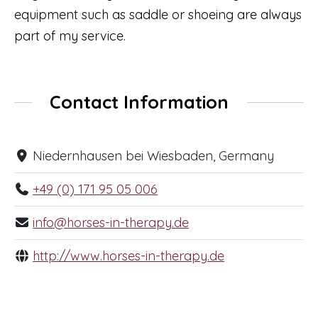
equipment such as saddle or shoeing are always
part of my service.
Contact Information
Niedernhausen bei Wiesbaden, Germany
+49 (0) 171 95 05 006
info@horses-in-therapy.de
http://www.horses-in-therapy.de