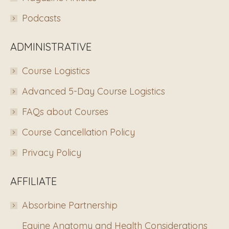
Podcasts
ADMINISTRATIVE
Course Logistics
Advanced 5-Day Course Logistics
FAQs about Courses
Course Cancellation Policy
Privacy Policy
AFFILIATE
Absorbine Partnership
Equine Anatomy and Health Considerations