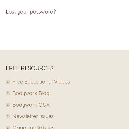
Lost your password?
FREE RESOURCES
Free Educational Videos
Bodywork Blog
Bodywork Q&A
Newsletter Issues
Magazine Articles