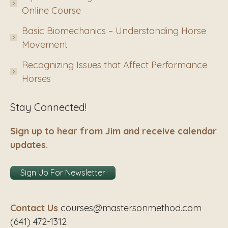
Online Course
Basic Biomechanics – Understanding Horse
Movement
Recognizing Issues that Affect Performance
Horses
Stay Connected!
Sign up to hear from Jim and receive calendar
updates.
Sign Up For Newsletter
Contact Us
courses@mastersonmethod.com
(641) 472-1312