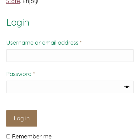
Store
. Enjoy!
Login
Required
Username or email address
*
Required
Password
*
Log in
Remember me