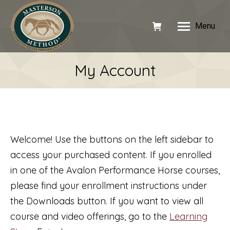
Menu
My Account
Welcome! Use the buttons on the left sidebar to
access your purchased content. If you enrolled
in one of the Avalon Performance Horse courses,
please find your enrollment instructions under
the Downloads button. If you want to view all
course and video offerings, go to the
Learning