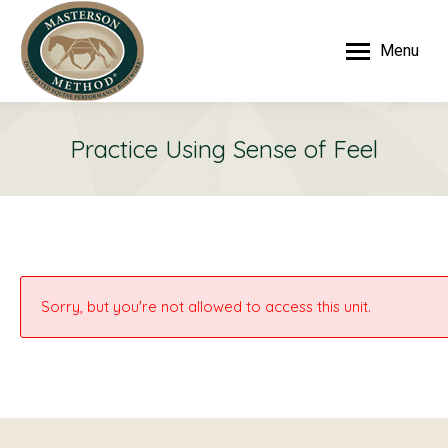
Menu
Practice Using Sense of Feel
Sorry, but you're not allowed to access this unit.