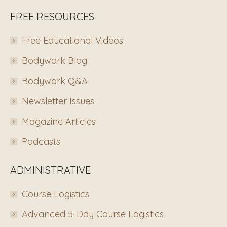
FREE RESOURCES
Free Educational Videos
Bodywork Blog
Bodywork Q&A
Newsletter Issues
Magazine Articles
Podcasts
ADMINISTRATIVE
Course Logistics
Advanced 5-Day Course Logistics