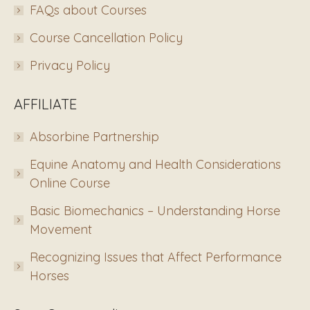
FAQs about Courses
Course Cancellation Policy
Privacy Policy
AFFILIATE
Absorbine Partnership
Equine Anatomy and Health Considerations
Online Course
Basic Biomechanics – Understanding Horse
Movement
Recognizing Issues that Affect Performance
Horses