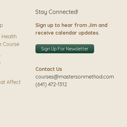
Stay Connected!
ip
Sign up to hear from Jim and
receive calendar updates.
 Health
e Course
Sign Up For Newsletter
–
e
Contact Us
courses@mastersonmethod.com
at Affect
(641) 472-1312