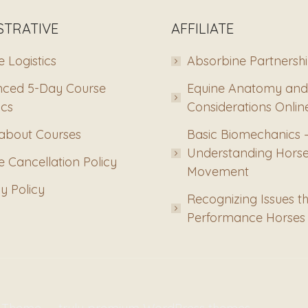
STRATIVE
AFFILIATE
 Logistics
Absorbine Partnersh
ced 5-Day Course
Equine Anatomy and
ics
Considerations Onlin
about Courses
Basic Biomechanics 
Understanding Hors
 Cancellation Policy
Movement
y Policy
Recognizing Issues th
Performance Horses