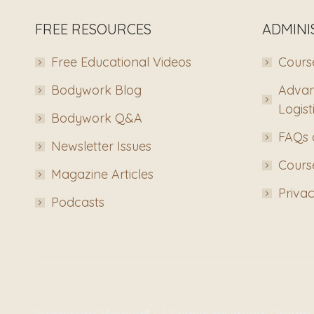
FREE RESOURCES
ADMINI
Free Educational Videos
Course
Bodywork Blog
Advan
Logist
Bodywork Q&A
FAQs 
Newsletter Issues
Course
Magazine Articles
Privac
Podcasts