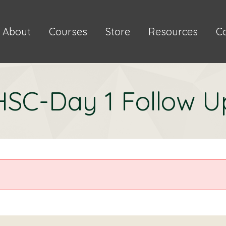
About
Courses
Store
Resources
C
HSC-Day 1 Follow U