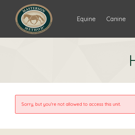
Equine
Canine
Sorry, but you're not allowed to access this unit.