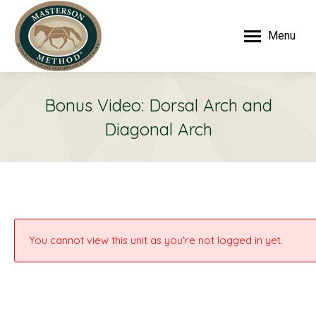
Menu
Bonus Video: Dorsal Arch and
Diagonal Arch
You cannot view this unit as you're not logged in yet.