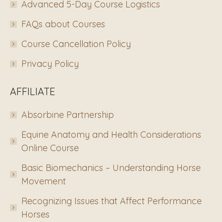
Advanced 5-Day Course Logistics
FAQs about Courses
Course Cancellation Policy
Privacy Policy
AFFILIATE
Absorbine Partnership
Equine Anatomy and Health Considerations
Online Course
Basic Biomechanics – Understanding Horse
Movement
Recognizing Issues that Affect Performance
Horses