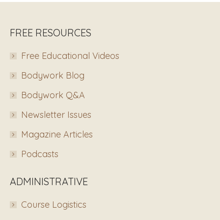
FREE RESOURCES
Free Educational Videos
Bodywork Blog
Bodywork Q&A
Newsletter Issues
Magazine Articles
Podcasts
ADMINISTRATIVE
Course Logistics