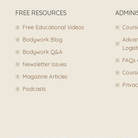
FREE RESOURCES
ADMINI
Free Educational Videos
Course
Bodywork Blog
Advan
Logist
Bodywork Q&A
FAQs 
Newsletter Issues
Course
Magazine Articles
Privac
Podcasts