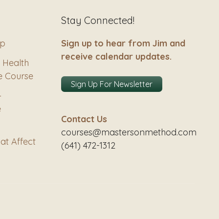
Stay Connected!
ip
Sign up to hear from Jim and
receive calendar updates.
 Health
e Course
Sign Up For Newsletter
–
e
Contact Us
courses@mastersonmethod.com
at Affect
(641) 472-1312