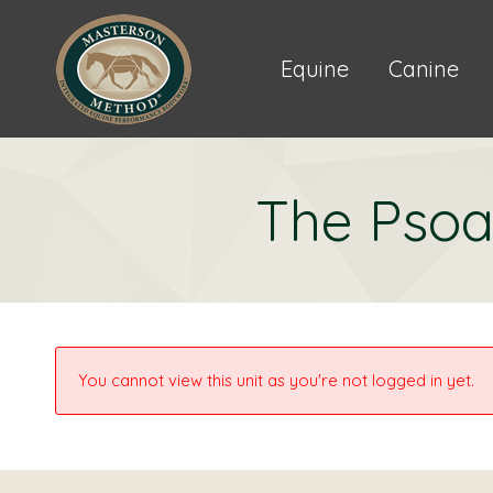
Equine
Canine
The Psoa
You cannot view this unit as you're not logged in yet.