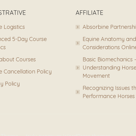
STRATIVE
AFFILIATE
 Logistics
Absorbine Partnersh
ced 5-Day Course
Equine Anatomy and
ics
Considerations Onlin
about Courses
Basic Biomechanics 
Understanding Hors
 Cancellation Policy
Movement
y Policy
Recognizing Issues th
Performance Horses