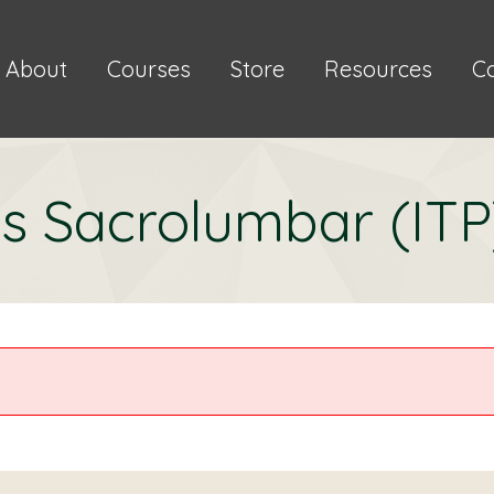
About
Courses
Store
Resources
C
s Sacrolumbar (ITP