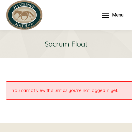
Menu
Sacrum Float
You cannot view this unit as you're not logged in yet.