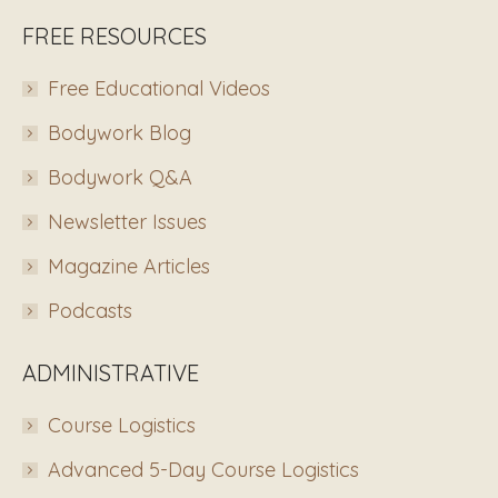
FREE RESOURCES
Free Educational Videos
Bodywork Blog
Bodywork Q&A
Newsletter Issues
Magazine Articles
Podcasts
ADMINISTRATIVE
Course Logistics
Advanced 5-Day Course Logistics