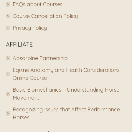
FAQs about Courses
Course Cancellation Policy
Privacy Policy
AFFILIATE
Absorbine Partnership
Equine Anatomy and Health Considerations
Online Course
Basic Biomechanics – Understanding Horse
Movement
Recognizing Issues that Affect Performance
Horses