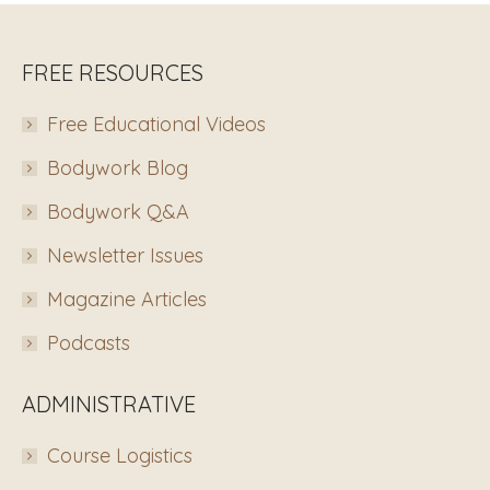
FREE RESOURCES
Free Educational Videos
Bodywork Blog
Bodywork Q&A
Newsletter Issues
Magazine Articles
Podcasts
ADMINISTRATIVE
Course Logistics