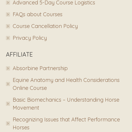
Advanced 5-Day Course Logistics
FAQs about Courses
Course Cancellation Policy
Privacy Policy
AFFILIATE
Absorbine Partnership
Equine Anatomy and Health Considerations
Online Course
Basic Biomechanics – Understanding Horse
Movement
Recognizing Issues that Affect Performance
Horses