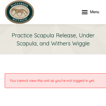
Menu
Practice Scapula Release, Under
Scapula, and Withers Wiggle
You cannot view this unit as you're not logged in yet.