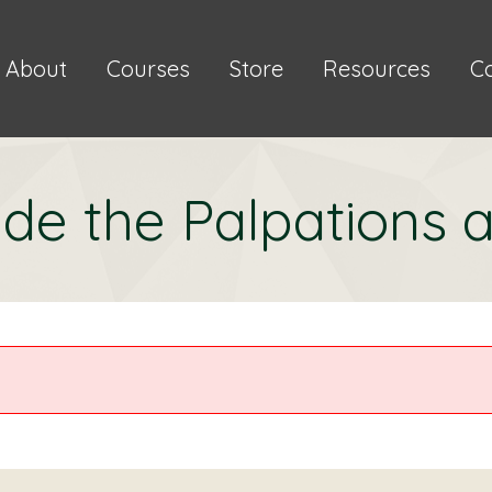
About
Courses
Store
Resources
C
de the Palpations a