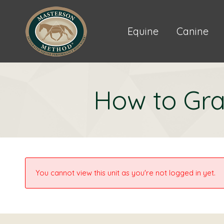
Equine
Canine
How to Gra
You cannot view this unit as you're not logged in yet.