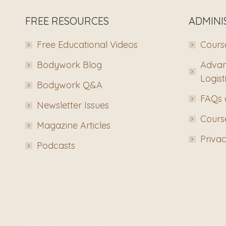
FREE RESOURCES
ADMINI
Free Educational Videos
Course
Bodywork Blog
Advan
Logist
Bodywork Q&A
FAQs 
Newsletter Issues
Course
Magazine Articles
Privac
Podcasts