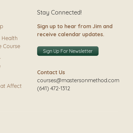
Stay Connected!
ip
Sign up to hear from Jim and
receive calendar updates.
 Health
e Course
Sign Up For Newsletter
–
e
Contact Us
courses@mastersonmethod.com
at Affect
(641) 472-1312