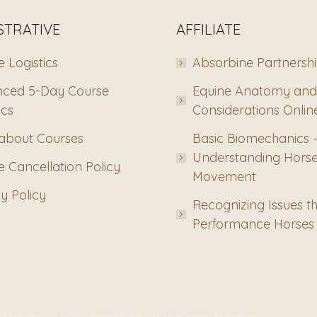
STRATIVE
AFFILIATE
 Logistics
Absorbine Partnersh
ced 5-Day Course
Equine Anatomy and
ics
Considerations Onlin
about Courses
Basic Biomechanics 
Understanding Hors
 Cancellation Policy
Movement
y Policy
Recognizing Issues th
Performance Horses