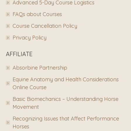
Advanced 5-Day Course Logistics
FAQs about Courses
Course Cancellation Policy
Privacy Policy
AFFILIATE
Absorbine Partnership
Equine Anatomy and Health Considerations
Online Course
Basic Biomechanics – Understanding Horse
Movement
Recognizing Issues that Affect Performance
Horses