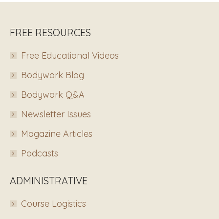
FREE RESOURCES
Free Educational Videos
Bodywork Blog
Bodywork Q&A
Newsletter Issues
Magazine Articles
Podcasts
ADMINISTRATIVE
Course Logistics