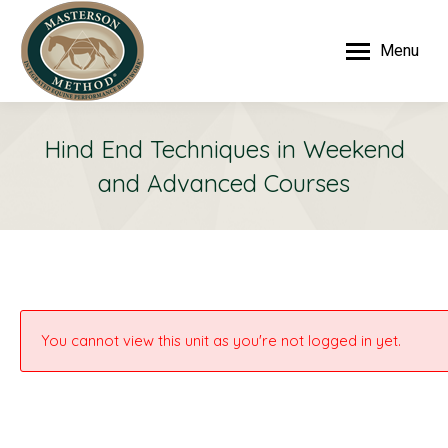
Menu
Hind End Techniques in Weekend
and Advanced Courses
You cannot view this unit as you're not logged in yet.