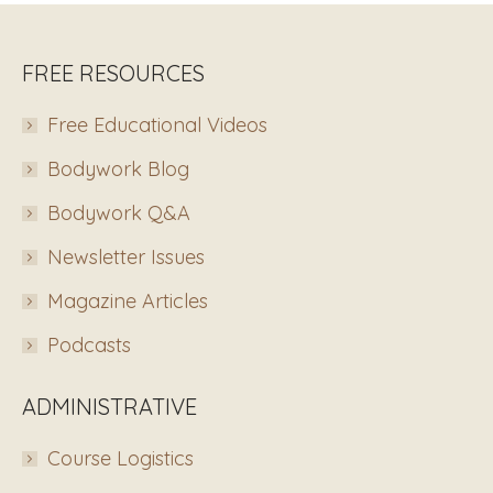
FREE RESOURCES
Free Educational Videos
Bodywork Blog
Bodywork Q&A
Newsletter Issues
Magazine Articles
Podcasts
ADMINISTRATIVE
Course Logistics