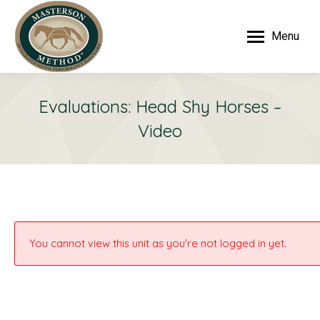
Menu
Evaluations: Head Shy Horses –
Video
You cannot view this unit as you're not logged in yet.