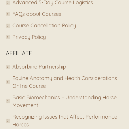
Advanced 5-Day Course Logistics
FAQs about Courses
Course Cancellation Policy
Privacy Policy
AFFILIATE
Absorbine Partnership
Equine Anatomy and Health Considerations
Online Course
Basic Biomechanics – Understanding Horse
Movement
Recognizing Issues that Affect Performance
Horses