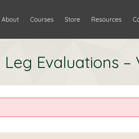
About
Courses
Store
Resources
C
 Leg Evaluations –