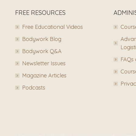
FREE RESOURCES
ADMINI
Free Educational Videos
Course
Bodywork Blog
Advan
Logist
Bodywork Q&A
FAQs 
Newsletter Issues
Course
Magazine Articles
Privac
Podcasts