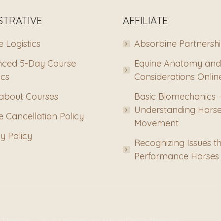
STRATIVE
AFFILIATE
 Logistics
Absorbine Partnersh
ced 5-Day Course
Equine Anatomy and
ics
Considerations Onlin
about Courses
Basic Biomechanics 
Understanding Hors
 Cancellation Policy
Movement
y Policy
Recognizing Issues th
Performance Horses