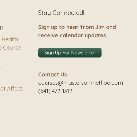
Stay Connected!
ip
Sign up to hear from Jim and
receive calendar updates.
 Health
e Course
Sign Up For Newsletter
–
e
Contact Us
courses@mastersonmethod.com
at Affect
(641) 472-1312