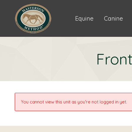
Equine
Canine
Front
You cannot view this unit as you're not logged in yet.