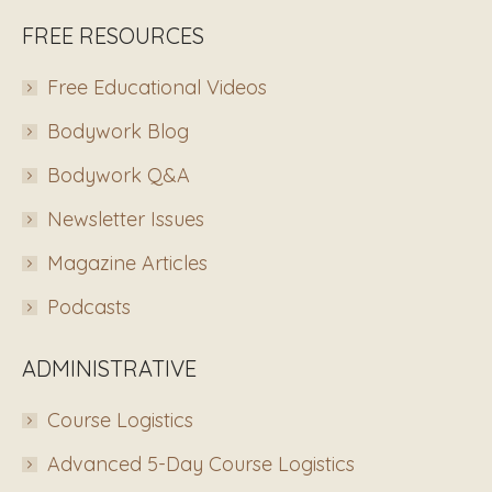
FREE RESOURCES
Free Educational Videos
Bodywork Blog
Bodywork Q&A
Newsletter Issues
Magazine Articles
Podcasts
ADMINISTRATIVE
Course Logistics
Advanced 5-Day Course Logistics