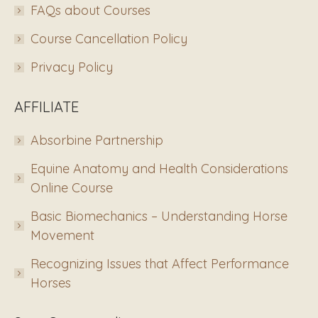
FAQs about Courses
Course Cancellation Policy
Privacy Policy
AFFILIATE
Absorbine Partnership
Equine Anatomy and Health Considerations
Online Course
Basic Biomechanics – Understanding Horse
Movement
Recognizing Issues that Affect Performance
Horses