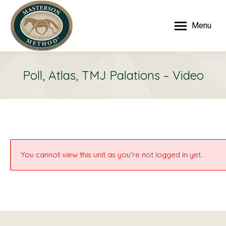
Menu
Poll, Atlas, TMJ Palations – Video
You cannot view this unit as you're not logged in yet.