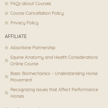
FAQs about Courses
Course Cancellation Policy
Privacy Policy
AFFILIATE
Absorbine Partnership
Equine Anatomy and Health Considerations
Online Course
Basic Biomechanics – Understanding Horse
Movement
Recognizing Issues that Affect Performance
Horses