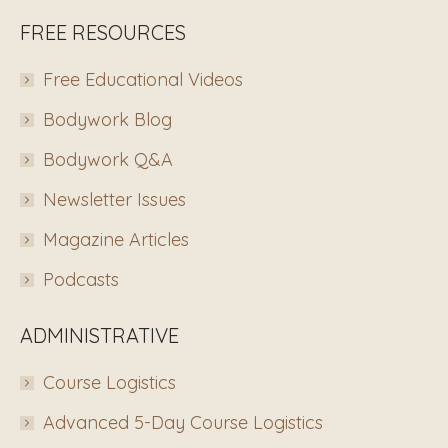
FREE RESOURCES
Free Educational Videos
Bodywork Blog
Bodywork Q&A
Newsletter Issues
Magazine Articles
Podcasts
ADMINISTRATIVE
Course Logistics
Advanced 5-Day Course Logistics