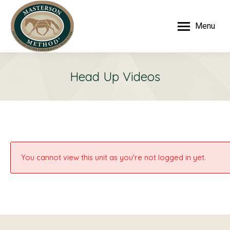
Menu
Head Up Videos
You cannot view this unit as you're not logged in yet.