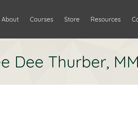
About
Courses
Store
Resources
C
e Dee Thurber, M