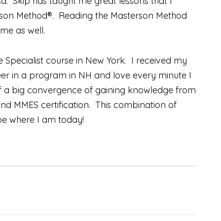
. Skip has taught me great lessons that I
sterson Method®. Reading the Masterson Method
me as well.
e Specialist course in New York. I received my
teer in a program in NH and love every minute I
of a big convergence of gaining knowledge from
and MMES certification. This combination of
 be where I am today!