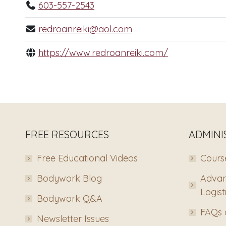
603-557-2543
redroanreiki@aol.com
https://www.redroanreiki.com/
FREE RESOURCES
ADMINI
Free Educational Videos
Course
Bodywork Blog
Advan
Logist
Bodywork Q&A
FAQs 
Newsletter Issues