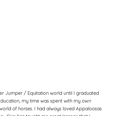
er Jumper / Equitation world until I graduated
l Education, my time was spent with my own
 world of horses. I had always loved Appaloosas