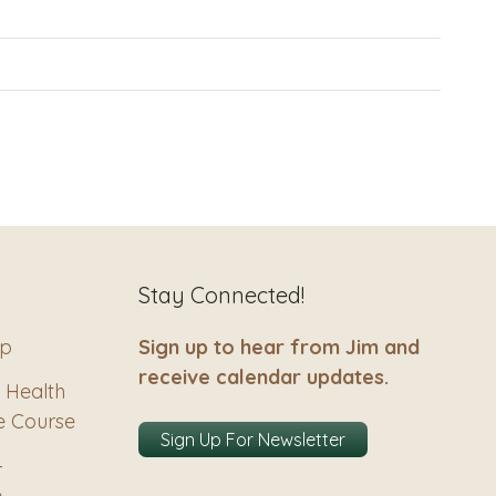
Stay Connected!
ip
Sign up to hear from Jim and
receive calendar updates.
 Health
e Course
Sign Up For Newsletter
–
e