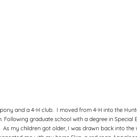
t pony and a 4-H club. I moved from 4-H into the Hunt
on. Following graduate school with a degree in Specia
s. As my children got older, I was drawn back into the