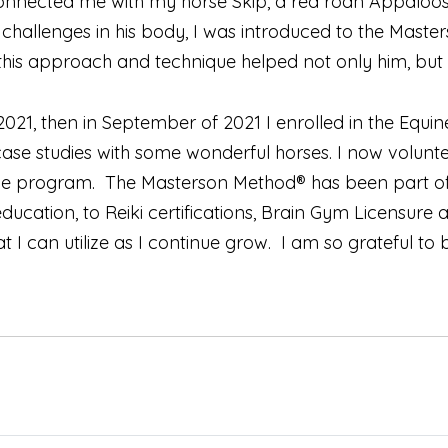
nnected me with my horse Skip, a red roan Appaloosa
l challenges in his body, I was introduced to the Ma
his approach and technique helped not only him, but 
021, then in September of 2021 I enrolled in the Equin
 case studies with some wonderful horses. I now volun
n the program. The Masterson Method® has been part 
ucation, to Reiki certifications, Brain Gym Licensure 
 I can utilize as I continue grow. I am so grateful to