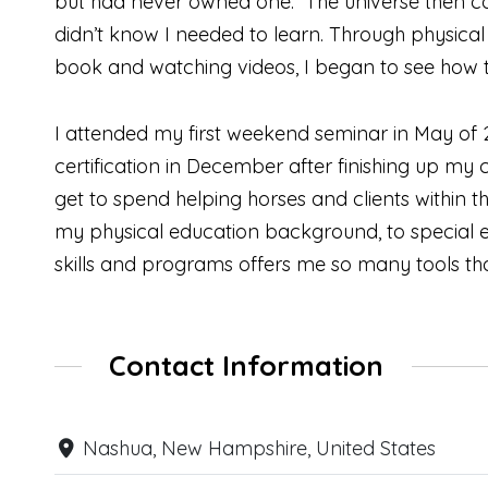
but had never owned one. The universe then co
didn’t know I needed to learn. Through physica
book and watching videos, I began to see how t
I attended my first weekend seminar in May of 2
certification in December after finishing up my
get to spend helping horses and clients withi
my physical education background, to special ed
skills and programs offers me so many tools that
Contact Information
Nashua, New Hampshire, United States