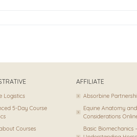
STRATIVE
AFFILIATE
 Logistics
Absorbine Partnersh
ced 5-Day Course
Equine Anatomy and
ics
Considerations Onlin
about Courses
Basic Biomechanics 
Understanding Hors