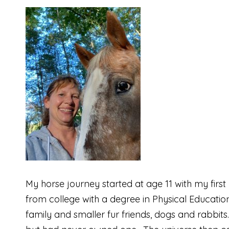
My horse journey started at age 11 with my firs
from college with a degree in Physical Educati
family and smaller fur friends, dogs and rabbit