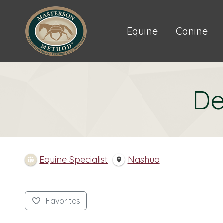
Equine
Canine
De
Equine Specialist
Nashua
Favorites