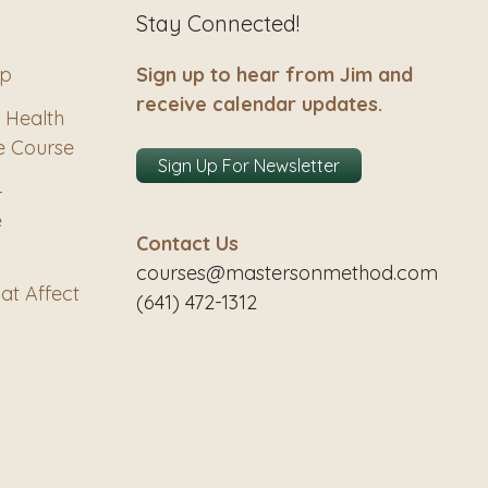
Stay Connected!
ip
Sign up to hear from Jim and
receive calendar updates.
 Health
e Course
Sign Up For Newsletter
–
e
Contact Us
courses@mastersonmethod.com
at Affect
(641) 472-1312