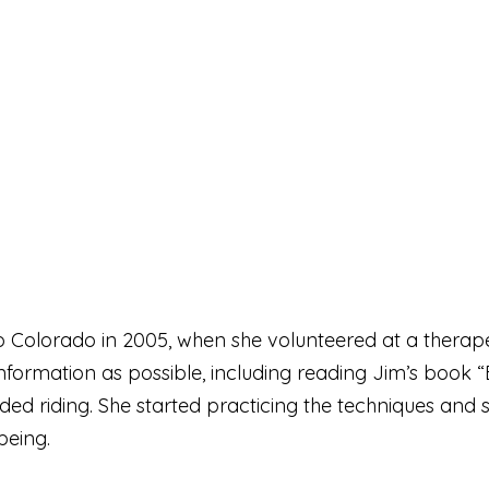
Colorado in 2005, when she volunteered at a therapeuti
ormation as possible, including reading Jim’s book “
uded riding. She started practicing the techniques an
being.