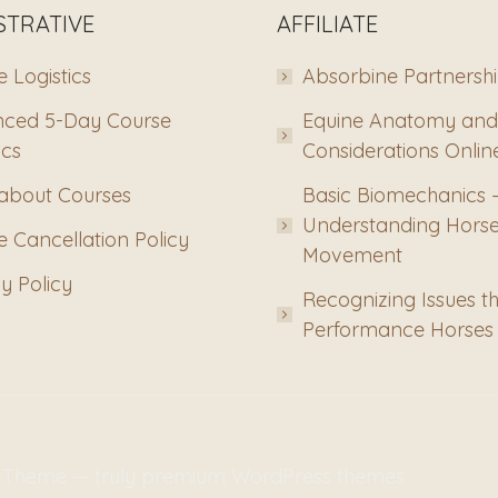
STRATIVE
AFFILIATE
 Logistics
Absorbine Partnersh
ced 5-Day Course
Equine Anatomy and
ics
Considerations Onlin
about Courses
Basic Biomechanics 
Understanding Hors
 Cancellation Policy
Movement
y Policy
Recognizing Issues th
Performance Horses
m-Theme — truly
premium WordPress themes