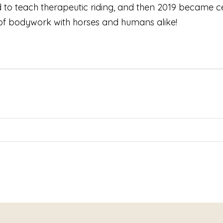
 to teach therapeutic riding, and then 2019 became ce
 of bodywork with horses and humans alike!