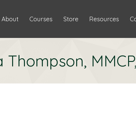
About
Courses
Store
Resources
C
a Thompson, MMCP