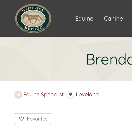
Equine
Canine
Brend
Equine Specialist
Loveland
Favorites