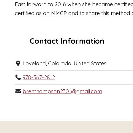
Fast forward to 2016 when she became certified
certified as an MMCP and to share this method
Contact Information
Loveland, Colorado, United States
970-567-2812
brenthompson2301@gmail.com