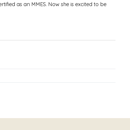
rtified as an MMES. Now she is excited to be