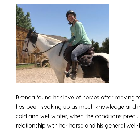
Brenda found her love of horses after moving to 
has been soaking up as much knowledge and inf
cold and wet winter, when the conditions precl
relationship with her horse and his general well-