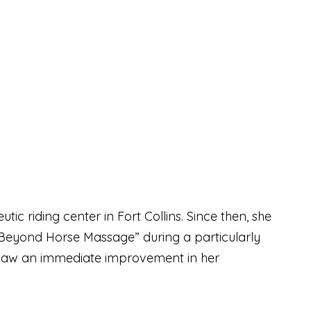
c riding center in Fort Collins. Since then, she
Beyond Horse Massage” during a particularly
d saw an immediate improvement in her