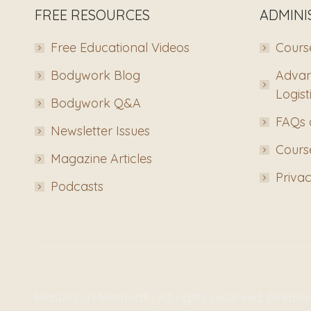
FREE RESOURCES
ADMINI
Free Educational Videos
Course
Bodywork Blog
Advan
Logist
Bodywork Q&A
FAQs 
Newsletter Issues
Course
Magazine Articles
Privac
Podcasts
Masterson Method® | All rights reserved. Drea