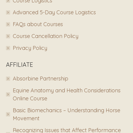
Course Logistics
Advanced 5-Day Course Logistics
FAQs about Courses
Course Cancellation Policy
Privacy Policy
AFFILIATE
Absorbine Partnership
Equine Anatomy and Health Considerations
Online Course
Basic Biomechanics – Understanding Horse
Movement
Recognizing Issues that Affect Performance