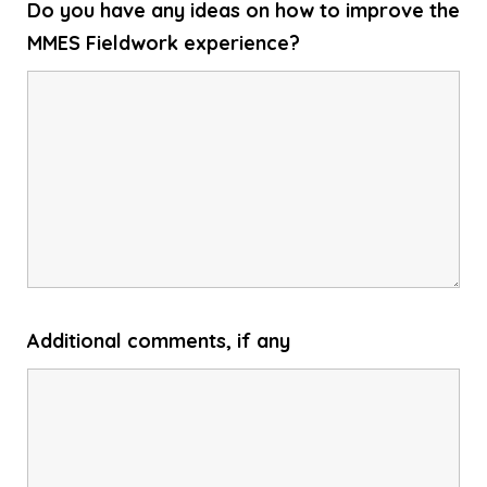
Do you have any ideas on how to improve the
MMES Fieldwork experience?
Additional comments, if any