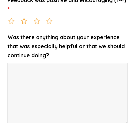
Feedback was positive and encouraging (1-4)
*
Was there anything about your experience
that was especially helpful or that we should
continue doing?