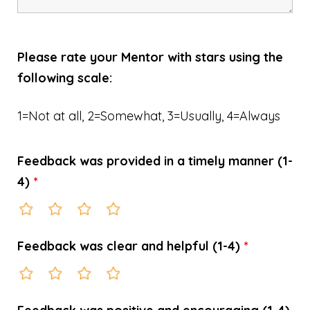
Please rate your Mentor with stars using the
following scale:
1=Not at all, 2=Somewhat, 3=Usually, 4=Always
Feedback was provided in a timely manner (1-
4)
*
Feedback was clear and helpful (1-4)
*