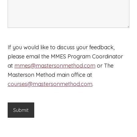
If you would like to discuss your feedback,
please email the MMES Program Coordinator
at
mmes@mastersonmethod.com
or The
Masterson Method main office at
courses@mastersonmethod.com
.