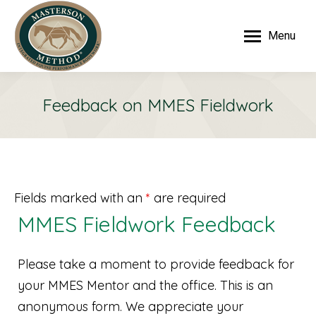
Menu
Feedback on MMES Fieldwork
Fields marked with an
*
are required
MMES Fieldwork Feedback
Please take a moment to provide feedback for
your MMES Mentor and the office. This is an
anonymous form. We appreciate your