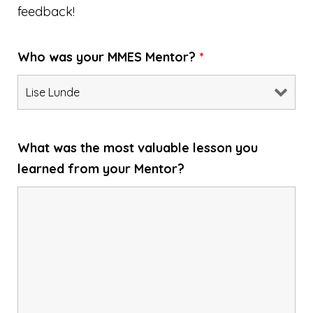
feedback!
Who was your MMES Mentor?
*
What was the most valuable lesson you
learned from your Mentor?