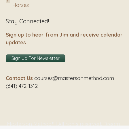
Horses
Stay Connected!
Sign up to hear from Jim and receive calendar
updates.
Sign Up For Newsletter
Contact Us
courses@mastersonmethod.com
(641) 472-1312
Masterson Method® | All rights reserved. Dream-