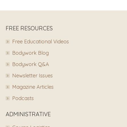
FREE RESOURCES
Free Educational Videos
Bodywork Blog
Bodywork Q&A
Newsletter Issues
Magazine Articles
Podcasts
ADMINISTRATIVE