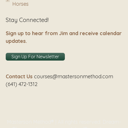
Horses
Stay Connected!
Sign up to hear from Jim and receive calendar
updates.
Sign Up For Newsletter
Contact Us
courses@mastersonmethod.com
(641) 472-1312
Masterson Method® | All rights reserved. Dream-