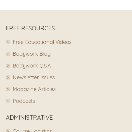
FREE RESOURCES
Free Educational Videos
Bodywork Blog
Bodywork Q&A
Newsletter Issues
Magazine Articles
Podcasts
ADMINISTRATIVE
Course Logistics