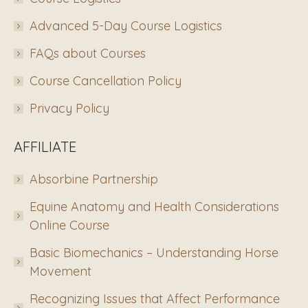
Advanced 5-Day Course Logistics
FAQs about Courses
Course Cancellation Policy
Privacy Policy
AFFILIATE
Absorbine Partnership
Equine Anatomy and Health Considerations
Online Course
Basic Biomechanics – Understanding Horse
Movement
Recognizing Issues that Affect Performance