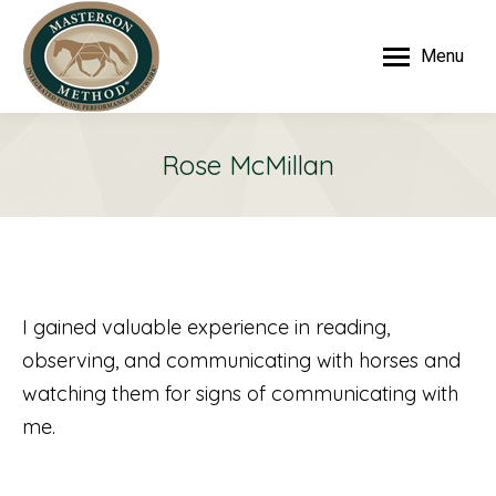
Menu
Rose McMillan
I gained valuable experience in reading,
observing, and communicating with horses and
watching them for signs of communicating with
me.