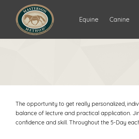
Equine
Canine
The opportunity to get really personalized, indi
balance of lecture and practical application. J
confidence and skill. Throughout the 5-Day each 