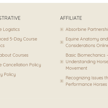
STRATIVE
AFFILIATE
 Logistics
Absorbine Partnersh
ced 5-Day Course
Equine Anatomy and
ics
Considerations Onlin
about Courses
Basic Biomechanics 
Understanding Hors
 Cancellation Policy
Movement
y Policy
Recognizing Issues th
Performance Horses