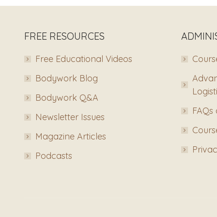
FREE RESOURCES
ADMINI
Free Educational Videos
Course
Bodywork Blog
Advan
Logist
Bodywork Q&A
FAQs 
Newsletter Issues
Course
Magazine Articles
Privac
Podcasts