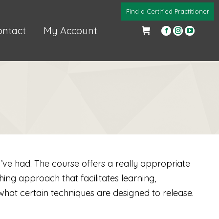
Find a Certified Practitioner
ontact
My Account
Facebook
Instagra
YouTub
page
page
page
opens
opens
opens
in
in
in
new
new
new
window
window
windo
I’ve had. The course offers a really appropriate
ng approach that facilitates learning,
what certain techniques are designed to release.