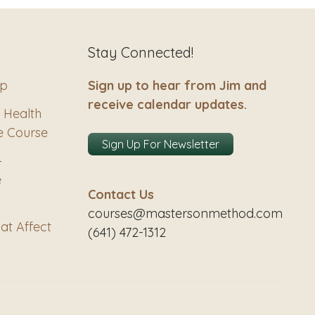
Stay Connected!
ip
Sign up to hear from Jim and
receive calendar updates.
 Health
e Course
Sign Up For Newsletter
–
e
Contact Us
courses@mastersonmethod.com
at Affect
(641) 472-1312