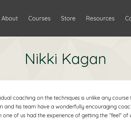
About
Courses
Store
Resources
C
Nikki Kagan
vidual coaching on the techniques is unlike any course 
im and his team have a wonderfully encouraging coachi
one of us had the experience of getting the “feel” of 