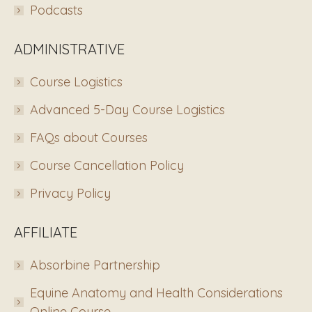
Podcasts
ADMINISTRATIVE
Course Logistics
Advanced 5-Day Course Logistics
FAQs about Courses
Course Cancellation Policy
Privacy Policy
AFFILIATE
Absorbine Partnership
Equine Anatomy and Health Considerations
Online Course