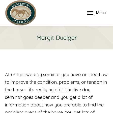
Menu
Margit Duelger
After the two day seminar you have an idea how
to improve the condition, problems, or tension in
the horse – it’s really helpful! The five day
seminar goes deeper and you get a lot of
information about how you are able to find the
problem areas of the horse. You get lots of