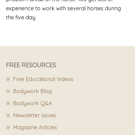
experience to work with several horses during
the five day.
FREE RESOURCES
Free Educational Videos
Bodywork Blog
Bodywork Q&A
Newsletter Issues
Magazine Articles