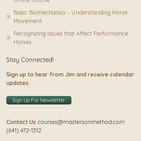
Basic Biomechanics – Understanding Horse
Movement
Recognizing Issues that Affect Performance
Horses
Stay Connected!
Sign up to hear from Jim and receive calendar
updates.
Sign Up For Newsletter
Contact Us
courses@mastersonmethod.com
(641) 472-1312