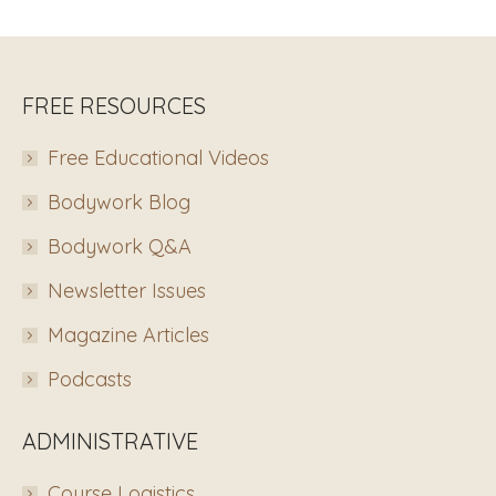
FREE RESOURCES
Free Educational Videos
Bodywork Blog
Bodywork Q&A
Newsletter Issues
Magazine Articles
Podcasts
ADMINISTRATIVE
Course Logistics