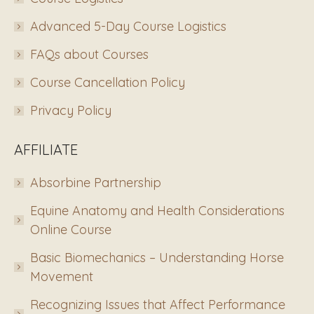
Advanced 5-Day Course Logistics
FAQs about Courses
Course Cancellation Policy
Privacy Policy
AFFILIATE
Absorbine Partnership
Equine Anatomy and Health Considerations
Online Course
Basic Biomechanics – Understanding Horse
Movement
Recognizing Issues that Affect Performance