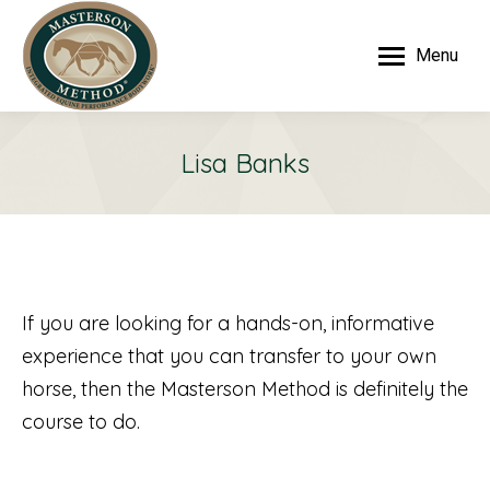
Menu
Lisa Banks
If you are looking for a hands-on, informative
experience that you can transfer to your own
horse, then the Masterson Method is definitely the
course to do.