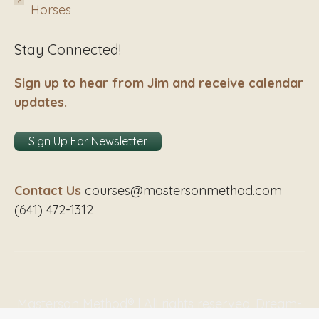
Horses
Stay Connected!
Sign up to hear from Jim and receive calendar
updates.
Sign Up For Newsletter
Contact Us
courses@mastersonmethod.com
(641) 472-1312
Masterson Method® | All rights reserved. Dream-