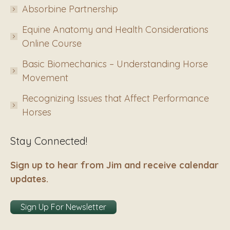
Absorbine Partnership
Equine Anatomy and Health Considerations
Online Course
Basic Biomechanics – Understanding Horse
Movement
Recognizing Issues that Affect Performance
Horses
Stay Connected!
Sign up to hear from Jim and receive calendar
updates.
Sign Up For Newsletter