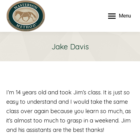
Menu
Jake Davis
I’m 14 years old and took Jim’s class. It is just so
easy to understand and I would take the same
class over again because you learn so much, as
it’s almost too much to grasp in a weekend. Jim
and his assistants are the best thanks!