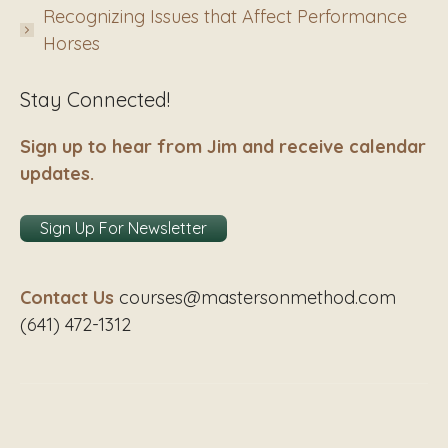
Recognizing Issues that Affect Performance
Horses
Stay Connected!
Sign up to hear from Jim and receive calendar
updates.
Sign Up For Newsletter
Contact Us
courses@mastersonmethod.com
(641) 472-1312