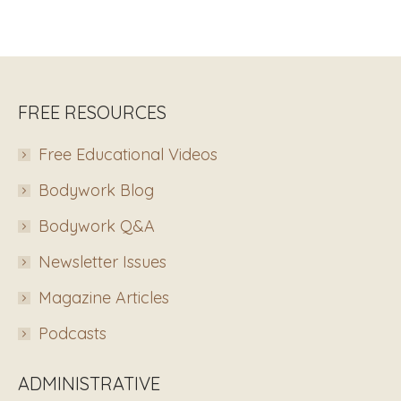
FREE RESOURCES
Free Educational Videos
Bodywork Blog
Bodywork Q&A
Newsletter Issues
Magazine Articles
Podcasts
ADMINISTRATIVE