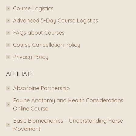
Course Logistics
Advanced 5-Day Course Logistics
FAQs about Courses
Course Cancellation Policy
Privacy Policy
AFFILIATE
Absorbine Partnership
Equine Anatomy and Health Considerations
Online Course
Basic Biomechanics – Understanding Horse
Movement