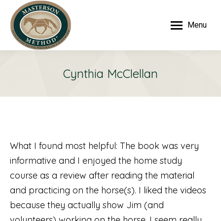
Menu
Cynthia McClellan
What I found most helpful: The book was very
informative and I enjoyed the home study
course as a review after reading the material
and practicing on the horse(s). I liked the videos
because they actually show Jim (and
volunteers) working on the horse. I seem really