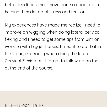
better feedback that I have done a good job in
helping them let go of stress and tension.
My experiences have made me realize I need to
improve on wiggling when doing lateral cervical
flexing and I need to get some tips from Jim on
working with bigger horses. I meant to do that in
the 2 day; especially when doing the lateral
Cervical Flexion but I forgot to follow up on that
at the end of the course.
FREE RESOURCES