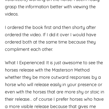
grasp the information better with viewing the
videos.
I ordered the book first and then shorty after
ordered the video. If I did it over I would have
ordered both at the same time because they
compliment each other.
What I Experienced: It is just awesome to see the
horses release with the Masterson Method
whether they be more outward responses by a
horse who will release easily in your presence or
even with the horses that are more shy or stoic in
their release… of course I prefer horses who have
a more visible release because that gives me