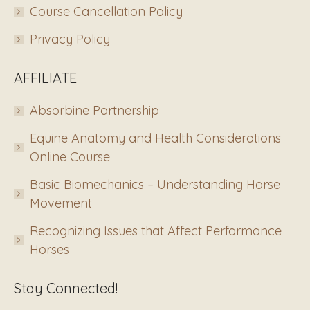
Course Cancellation Policy
Privacy Policy
AFFILIATE
Absorbine Partnership
Equine Anatomy and Health Considerations
Online Course
Basic Biomechanics – Understanding Horse
Movement
Recognizing Issues that Affect Performance
Horses
Stay Connected!