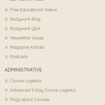
Free Educational Videos
Bodywork Blog
Bodywork Q&A
Newsletter Issues
Magazine Articles
Podcasts
ADMINISTRATIVE
Course Logistics
Advanced 5-Day Course Logistics
FAQs about Courses