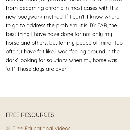
from becoming chronic in most cases with this
new bodywork method. If I can’t, I know where
to go to address the problem. It is, BY FAR, the
best thing I have have done for not only my
horse and others, but for my peace of mind. Too
often, I have felt like I was ‘feeling around in the
dark’ looking for solutions when my horse was
‘off’. Those days are over!
FREE RESOURCES
Free Educational Videos