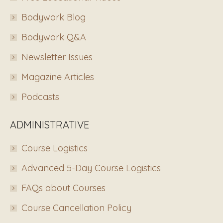
Bodywork Blog
Bodywork Q&A
Newsletter Issues
Magazine Articles
Podcasts
ADMINISTRATIVE
Course Logistics
Advanced 5-Day Course Logistics
FAQs about Courses
Course Cancellation Policy