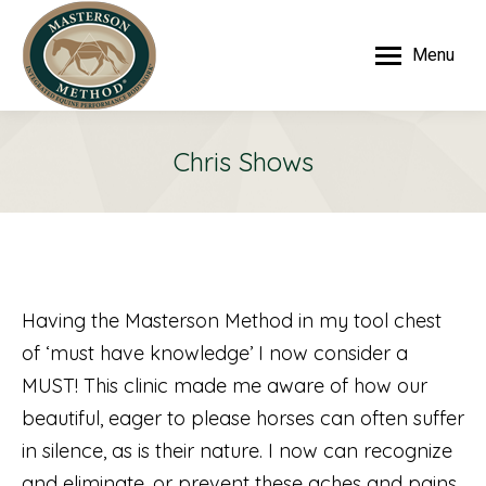
Menu
Chris Shows
Having the Masterson Method in my tool chest
of ‘must have knowledge’ I now consider a
MUST! This clinic made me aware of how our
beautiful, eager to please horses can often suffer
in silence, as is their nature. I now can recognize
and eliminate, or prevent these aches and pains