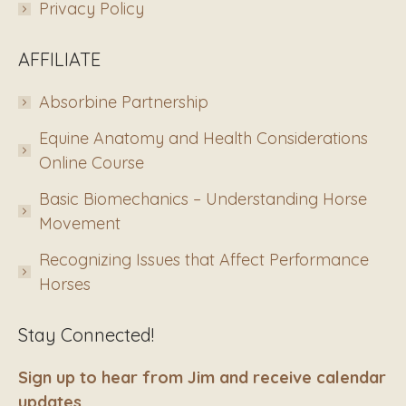
Privacy Policy
AFFILIATE
Absorbine Partnership
Equine Anatomy and Health Considerations
Online Course
Basic Biomechanics – Understanding Horse
Movement
Recognizing Issues that Affect Performance
Horses
Stay Connected!
Sign up to hear from Jim and receive calendar
updates.