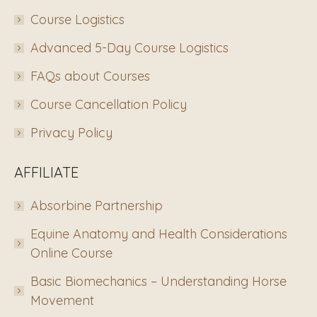
Course Logistics
Advanced 5-Day Course Logistics
FAQs about Courses
Course Cancellation Policy
Privacy Policy
AFFILIATE
Absorbine Partnership
Equine Anatomy and Health Considerations
Online Course
Basic Biomechanics – Understanding Horse
Movement