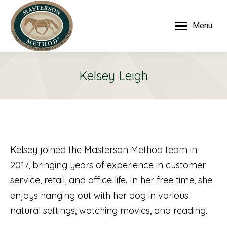
Menu
Kelsey Leigh
Kelsey joined the Masterson Method team in
2017, bringing years of experience in customer
service, retail, and office life. In her free time, she
enjoys hanging out with her dog in various
natural settings, watching movies, and reading.