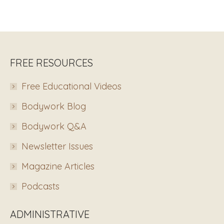
FREE RESOURCES
Free Educational Videos
Bodywork Blog
Bodywork Q&A
Newsletter Issues
Magazine Articles
Podcasts
ADMINISTRATIVE