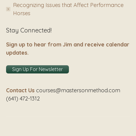
Recognizing Issues that Affect Performance
Horses
Stay Connected!
Sign up to hear from Jim and receive calendar
updates.
Sign Up For Newsletter
Contact Us
courses@mastersonmethod.com
(641) 472-1312