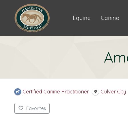
Equine
Canine
Ame
Certified Canine Practitioner
Culver City
Favorites