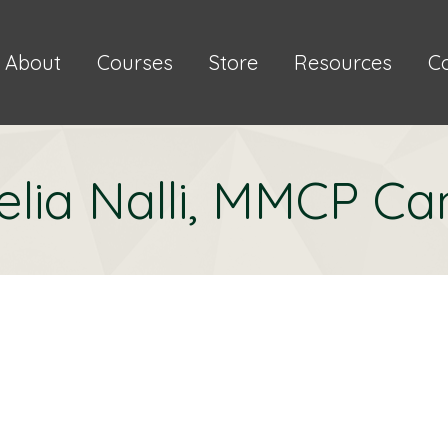
About
Courses
Store
Resources
C
lia Nalli, MMCP Ca