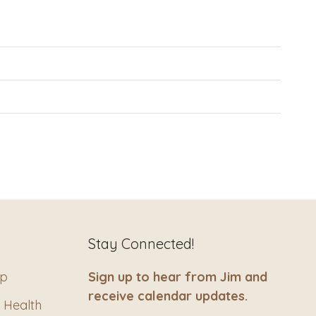
Stay Connected!
ip
Sign up to hear from Jim and
receive calendar updates.
 Health