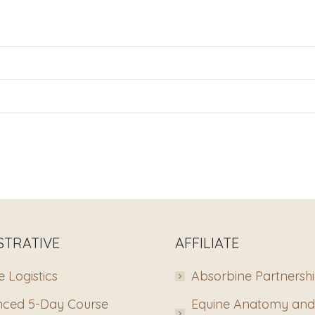
STRATIVE
AFFILIATE
 Logistics
Absorbine Partnersh
ced 5-Day Course
Equine Anatomy and