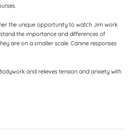
ourses.
her the unique opportunity to watch Jim work
stand the importance and differences of
hey are on a smaller scale. Canine responses
Bodywork and relieves tension and anxiety with