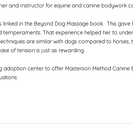
oner and Instructor for equine and canine bodywork c
os linked in the Beyond Dog Massage book. This gave 
nd temperaments. That experience helped her to under
chniques are similar with dogs compared to horses, t
ase of tension is just as rewarding.
og adoption center to offer Masterson Method Canine 
uations.