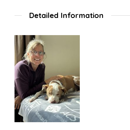
Detailed Information