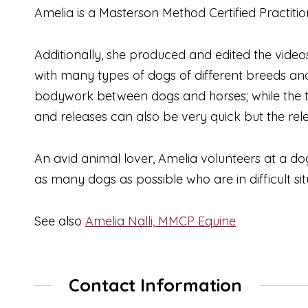
Amelia is a Masterson Method Certified Practiti
Additionally, she produced and edited the vide
with many types of dogs of different breeds a
bodywork between dogs and horses; while the te
and releases can also be very quick but the rele
An avid animal lover, Amelia volunteers at a d
as many dogs as possible who are in difficult sit
See also
Amelia Nalli, MMCP Equine
Contact Information