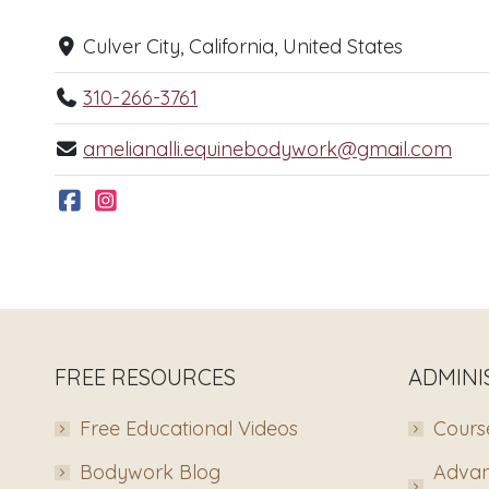
Culver City, California, United States
310-266-3761
amelianalli.equinebodywork@gmail.com
FREE RESOURCES
ADMINI
Free Educational Videos
Course
Bodywork Blog
Advan