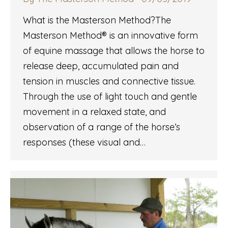
What is the Masterson Method?The
Masterson Method® is an innovative form
of equine massage that allows the horse to
release deep, accumulated pain and
tension in muscles and connective tissue.
Through the use of light touch and gentle
movement in a relaxed state, and
observation of a range of the horse’s
responses (these visual and…