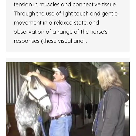
tension in muscles and connective tissue.
Through the use of light touch and gentle
movement in a relaxed state, and
observation of a range of the horse’s
responses (these visual and…