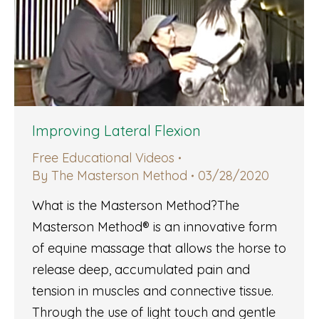
Improving Lateral Flexion
Free Educational Videos
By
The Masterson Method
03/28/2020
What is the Masterson Method?The
Masterson Method® is an innovative form
of equine massage that allows the horse to
release deep, accumulated pain and
tension in muscles and connective tissue.
Through the use of light touch and gentle