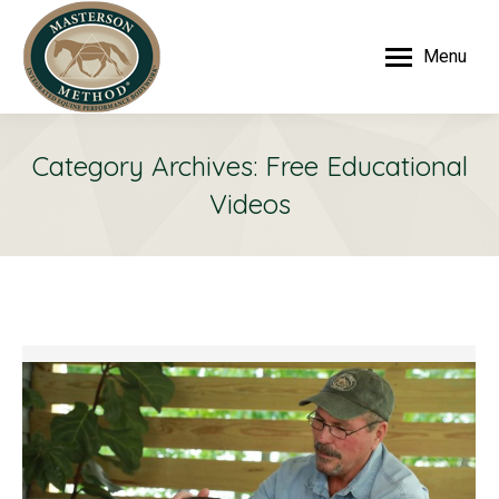
Menu
Category Archives:
Free Educational
Videos