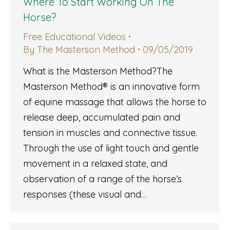
Where To Start Working On The
Horse?
Free Educational Videos
By
The Masterson Method
09/05/2019
What is the Masterson Method?The
Masterson Method® is an innovative form
of equine massage that allows the horse to
release deep, accumulated pain and
tension in muscles and connective tissue.
Through the use of light touch and gentle
movement in a relaxed state, and
observation of a range of the horse’s
responses (these visual and…