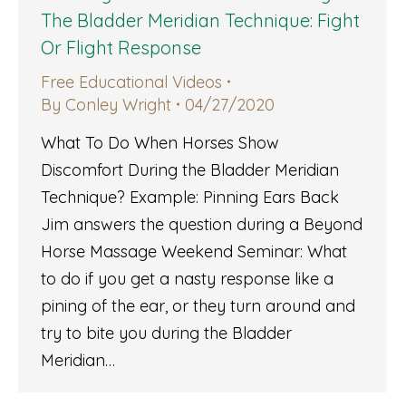
The Bladder Meridian Technique: Fight
Or Flight Response
Free Educational Videos
By
Conley Wright
04/27/2020
What To Do When Horses Show
Discomfort During the Bladder Meridian
Technique? Example: Pinning Ears Back
Jim answers the question during a Beyond
Horse Massage Weekend Seminar: What
to do if you get a nasty response like a
pining of the ear, or they turn around and
try to bite you during the Bladder
Meridian…