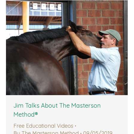
Jim Talks About The Masterson
Method®
Free Educational Videos
By
The Masterson Method
09/05/2019