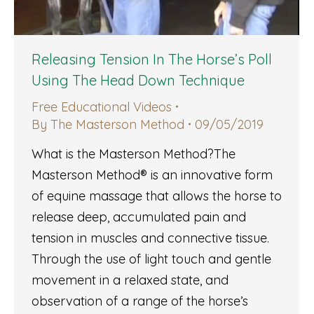
Releasing Tension In The Horse’s Poll
Using The Head Down Technique
Free Educational Videos
By
The Masterson Method
09/05/2019
What is the Masterson Method?The
Masterson Method® is an innovative form
of equine massage that allows the horse to
release deep, accumulated pain and
tension in muscles and connective tissue.
Through the use of light touch and gentle
movement in a relaxed state, and
observation of a range of the horse’s