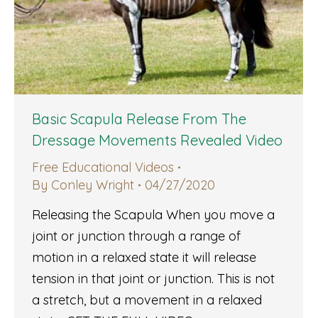
Basic Scapula Release From The
Dressage Movements Revealed Video
Free Educational Videos
By
Conley Wright
04/27/2020
Releasing the Scapula When you move a
joint or junction through a range of
motion in a relaxed state it will release
tension in that joint or junction. This is not
a stretch, but a movement in a relaxed