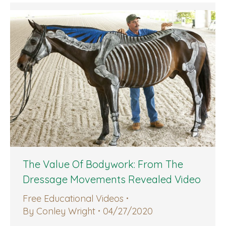
The Value Of Bodywork: From The
Dressage Movements Revealed Video
Free Educational Videos
By
Conley Wright
04/27/2020