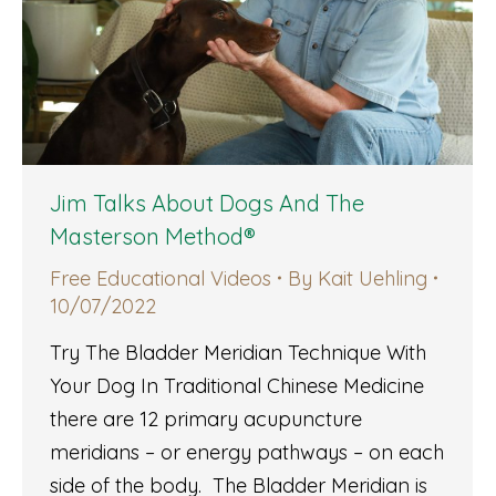
Jim Talks About Dogs And The
Masterson Method®
Free Educational Videos
By
Kait Uehling
10/07/2022
Try The Bladder Meridian Technique With
Your Dog In Traditional Chinese Medicine
there are 12 primary acupuncture
meridians – or energy pathways – on each
side of the body. The Bladder Meridian is