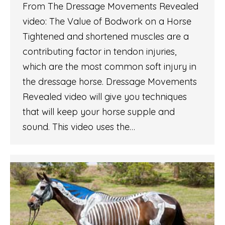
From The Dressage Movements Revealed
video: The Value of Bodwork on a Horse
Tightened and shortened muscles are a
contributing factor in tendon injuries,
which are the most common soft injury in
the dressage horse. Dressage Movements
Revealed video will give you techniques
that will keep your horse supple and
sound. This video uses the…