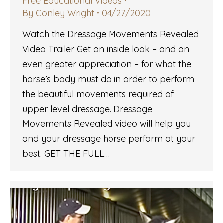
Free Educational Videos
By
Conley Wright
04/27/2020
Watch the Dressage Movements Revealed
Video Trailer Get an inside look – and an
even greater appreciation – for what the
horse’s body must do in order to perform
the beautiful movements required of
upper level dressage. Dressage
Movements Revealed video will help you
and your dressage horse perform at your
best. GET THE FULL…