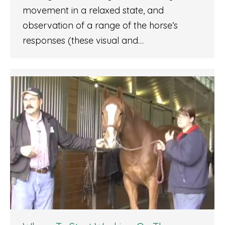
movement in a relaxed state, and
observation of a range of the horse’s
responses (these visual and…