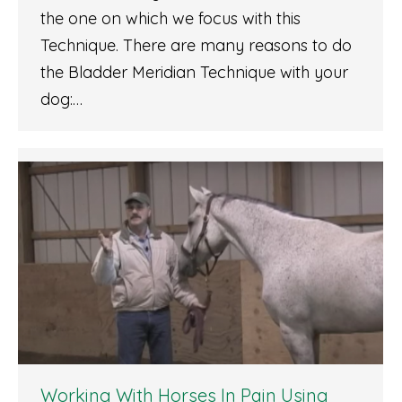
the one on which we focus with this
Technique. There are many reasons to do
the Bladder Meridian Technique with your
dog:…
Working With Horses In Pain Using