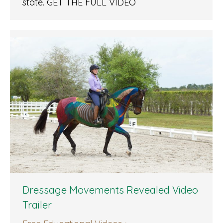
state. GET THE FULL VIDEO
Dressage Movements Revealed Video
Trailer