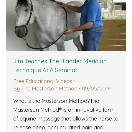
Jim Teaches The Bladder Meridian
Technique At A Seminar
Free Educational Videos
By
The Masterson Method
09/05/2019
What is the Masterson Method?The
Masterson Method® is an innovative form
of equine massage that allows the horse to
release deep, accumulated pain and