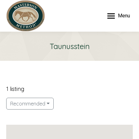
Menu
Taunusstein
1 listing
Recommended