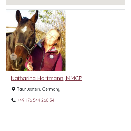
Katharina Hartmann, MMCP
Taunusstein, Germany
+49 176 544 260 34