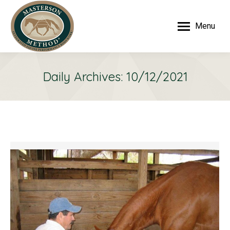
Menu
Daily Archives:
10/12/2021