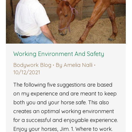
Working Environment And Safety
Bodywork Blog
By
Amelia Nalli
10/12/2021
The following five suggestions are based
on my experience and are meant to keep
both you and your horse safe. This also
creates an optimal working environment
for a successful and enjoyable experience.
Enjoy your horses, Jim. 1. Where to work.