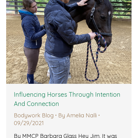
Influencing Horses Through Intention
And Connection
Bodywork Blog
By
Amelia Nalli
09/29/2021
By MMCP Barbara Glass Hey Jim, It was