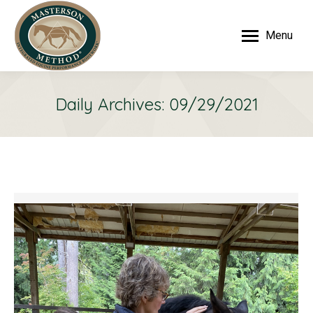
Menu
Daily Archives:
09/29/2021