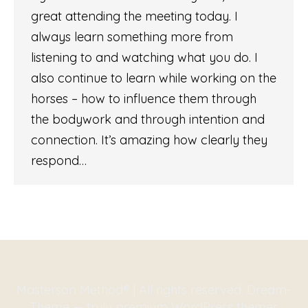
great attending the meeting today. I
always learn something more from
listening to and watching what you do. I
also continue to learn while working on the
horses – how to influence them through
the bodywork and through intention and
connection. It’s amazing how clearly they
respond…
Masterson Method® | All rights reserved. Dream-
Theme — truly
premium WordPress themes