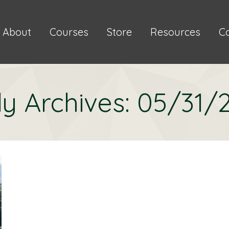
About
Courses
Store
Resources
C
ly Archives:
05/31/