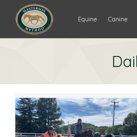
Equine
Canine
Dai