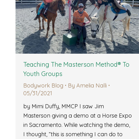
Teaching The Masterson Method® To
Youth Groups
Bodywork Blog
By
Amelia Nalli
05/31/2021
by Mimi Duffy, MMCP I saw Jim
Masterson giving a demo at a Horse Expo
in Sacramento. While watching the demo,
I thought, “this is something I can do to