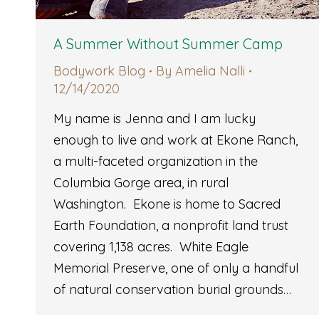
A Summer Without Summer Camp
Bodywork Blog
By
Amelia Nalli
12/14/2020
My name is Jenna and I am lucky
enough to live and work at Ekone Ranch,
a multi-faceted organization in the
Columbia Gorge area, in rural
Washington. Ekone is home to Sacred
Earth Foundation, a nonprofit land trust
covering 1,138 acres. White Eagle
Memorial Preserve, one of only a handful
of natural conservation burial grounds…