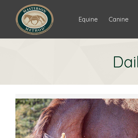
Equine
Canine
Dai