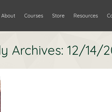
About
Courses
Store
Resources
C
ly Archives:
12/14/