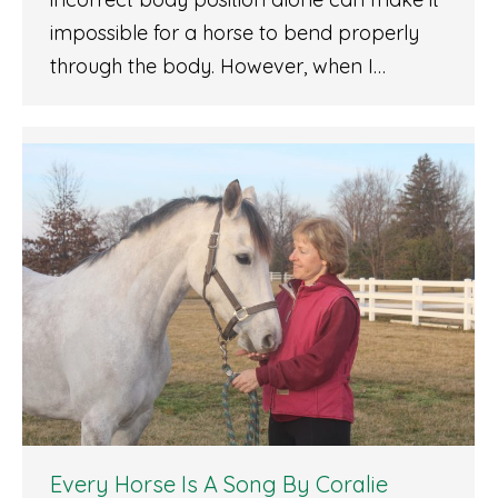
impossible for a horse to bend properly
through the body. However, when I…
Every Horse Is A Song By Coralie