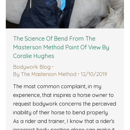
The Science Of Bend From The
Masterson Method Point Of View By
Coralie Hughes
Bodywork Blog
By
The Masterson Method
12/10/2019
The most common complaint, in my
experience, that inspires a horse owner to
request bodywork concerns the perceived
inability of their horse to bend properly.
As a rider and trainer, I know that a rider’s
incorrect body position alone can make it