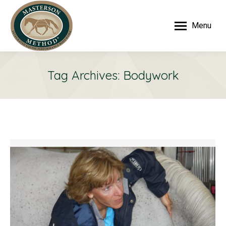
Menu
Tag Archives:
Bodywork