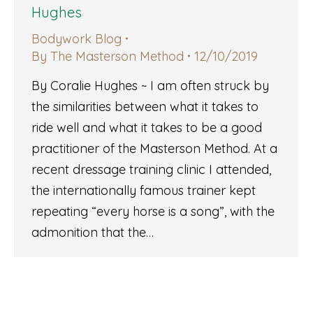
Hughes
Bodywork Blog
By
The Masterson Method
12/10/2019
By Coralie Hughes ~ I am often struck by
the similarities between what it takes to
ride well and what it takes to be a good
practitioner of the Masterson Method. At a
recent dressage training clinic I attended,
the internationally famous trainer kept
repeating “every horse is a song”, with the
admonition that the…