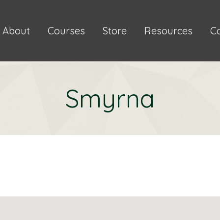
About
Courses
Store
Resources
C
Smyrna