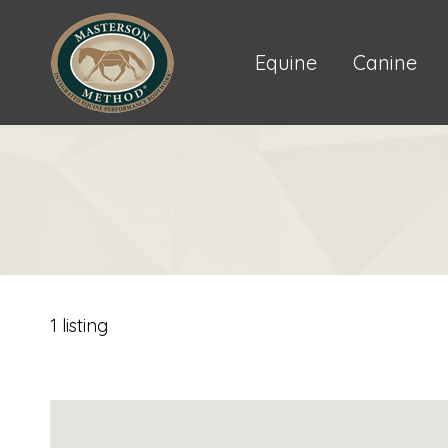
Equine
Canine
1 listing