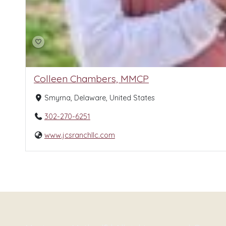
Colleen Chambers, MMCP
Smyrna, Delaware, United States
302-270-6251
www.jcsranchllc.com