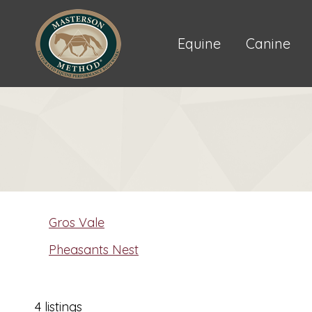
Equine
Canine
Gros Vale
Pheasants Nest
4 listings