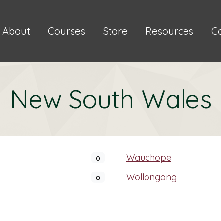
About
Courses
Store
Resources
C
New South Wales
Wauchope
0
Wollongong
0