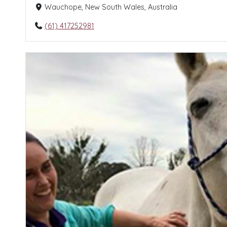
Wauchope, New South Wales, Australia
(61) 417252981