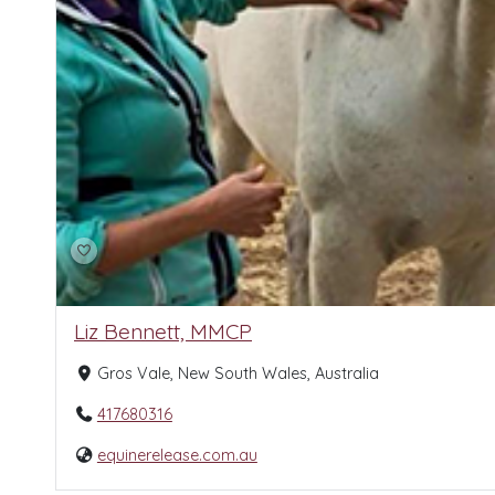
Liz Bennett, MMCP
Gros Vale, New South Wales, Australia
417680316
equinerelease.com.au