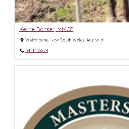
Kerrie Bonser, MMCP
Wollongong, New South Wales, Australia
0421435824