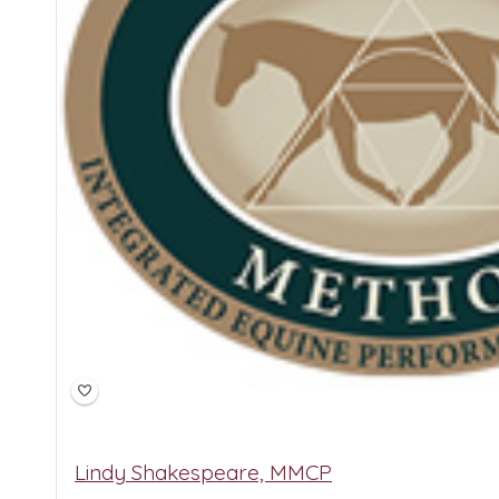
Lindy Shakespeare, MMCP