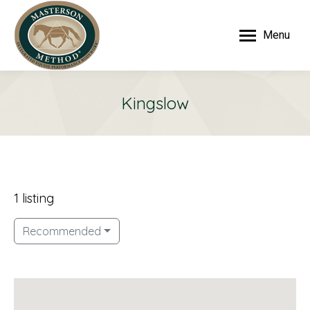
Menu
Kingslow
1 listing
Recommended