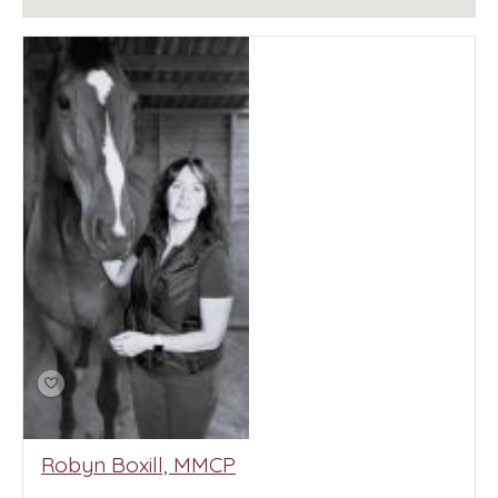
Robyn Boxill, MMCP